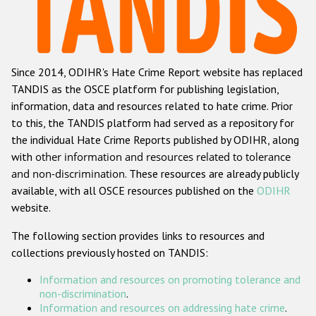
Racist and xenophobic hate crime
Anti-Roma hate crime
Since 2014, ODIHR's Hate Crime Report website has replaced
Anti-Semitic hate crime
TANDIS as the OSCE platform for publishing legislation,
Anti-Muslim hate crime
information, data and resources related to hate crime. Prior
to this, the TANDIS platform had served as a repository for
Anti-Christian hate crime
the individual Hate Crime Reports published by ODIHR, along
Other hate crime based on religion or belief
with
other information and resources related to tolerance
and non-discrimination
. These resources are already publicly
Gender-based hate crime
available, with all OSCE resources published on the
ODIHR
Anti-LGBTI hate crime
website.
Disability hate crime
The following section provides links to resources and
collections previously hosted on TANDIS:
Проекты БДИПЧ
Information and resources on promoting tolerance and
Организации гражданского общества
non-discrimination
.
Information and resources on addressing hate crime
.