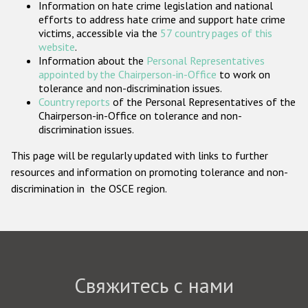
Information on hate crime legislation and national
Государства-участники
efforts to address hate crime and support hate crime
victims, accessible via the
57 country pages of this
website
.
Information about the
Personal Representatives
appointed by the Chairperson-in-Office
to work on
tolerance and non-discrimination issues.
Country reports
of the Personal Representatives of the
Chairperson-in-Office on tolerance and non-
discrimination issues.
This page will be regularly updated with links to further
resources and information on promoting tolerance and non-
discrimination in the OSCE region.
Свяжитесь с нами