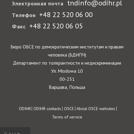
tndinfo@odihr.pl
Электронная почта
+48 22 520 06 00
Телефон
+48 22 520 06 05
Факс
Бюро ОБСЕ по демократическим институтам и правам
человека (БДИПЧ)
Департамент по толерантности и недискриминации
Ул. Miodowa 10
00-251
Варшава, Польша
Footer
ODIHR
ODIHR contacts
OSCE
About OSCE websites
Terms of service