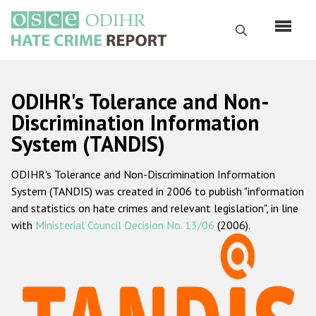
Перейти
к
Поиск
основному
содержанию
English
ODIHR's Tolerance and Non-
Русский
Discrimination Information
System (TANDIS)
Main
Главная
navigation
ODIHR's Tolerance and Non-Discrimination Information
О нас
System (TANDIS) was created in 2006 to publish "information
Наш мандат
and statistics on hate crimes and relevant legislation", in line
with
Ministerial Council Decision No. 13/06
(2006).
Наша методология
Карта сайта
Часто задаваемые вопросы
Данные о преступлениях на почве ненависти