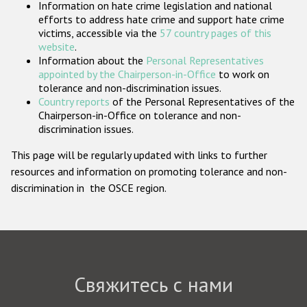
Information on hate crime legislation and national
Государства-участники
efforts to address hate crime and support hate crime
victims, accessible via the
57 country pages of this
website
.
Information about the
Personal Representatives
appointed by the Chairperson-in-Office
to work on
tolerance and non-discrimination issues.
Country reports
of the Personal Representatives of the
Chairperson-in-Office on tolerance and non-
discrimination issues.
This page will be regularly updated with links to further
resources and information on promoting tolerance and non-
discrimination in the OSCE region.
Свяжитесь с нами