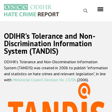
Перейти
к
Поиск
основному
содержанию
English
ODIHR's Tolerance and Non-
Русский
Discrimination Information
System (TANDIS)
Main
Главная
navigation
ODIHR's Tolerance and Non-Discrimination Information
О нас
System (TANDIS) was created in 2006 to publish "information
Наш мандат
and statistics on hate crimes and relevant legislation", in line
with
Ministerial Council Decision No. 13/06
(2006).
Наша методология
Карта сайта
Часто задаваемые вопросы
Данные о преступлениях на почве ненависти