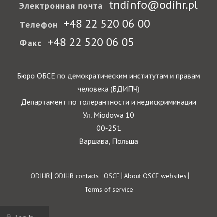
tndinfo@odihr.pl
Электронная почта
+48 22 520 06 00
Телефон
+48 22 520 06 05
Факс
Бюро ОБСЕ по демократическим институтам и правам
человека (БДИПЧ)
Департамент по толерантности и недискриминации
Ул. Miodowa 10
00-251
Варшава, Польша
Footer
ODIHR
ODIHR contacts
OSCE
About OSCE websites
Terms of service