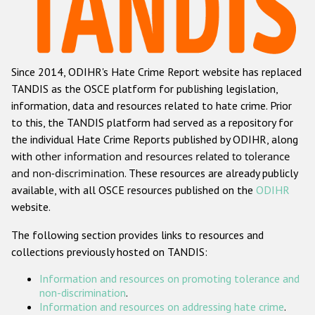
Racist and xenophobic hate crime
Anti-Roma hate crime
Since 2014, ODIHR's Hate Crime Report website has replaced
Anti-Semitic hate crime
TANDIS as the OSCE platform for publishing legislation,
Anti-Muslim hate crime
information, data and resources related to hate crime. Prior
to this, the TANDIS platform had served as a repository for
Anti-Christian hate crime
the individual Hate Crime Reports published by ODIHR, along
Other hate crime based on religion or belief
with
other information and resources related to tolerance
and non-discrimination
. These resources are already publicly
Gender-based hate crime
available, with all OSCE resources published on the
ODIHR
Anti-LGBTI hate crime
website.
Disability hate crime
The following section provides links to resources and
collections previously hosted on TANDIS:
Проекты БДИПЧ
Information and resources on promoting tolerance and
Организации гражданского общества
non-discrimination
.
Information and resources on addressing hate crime
.