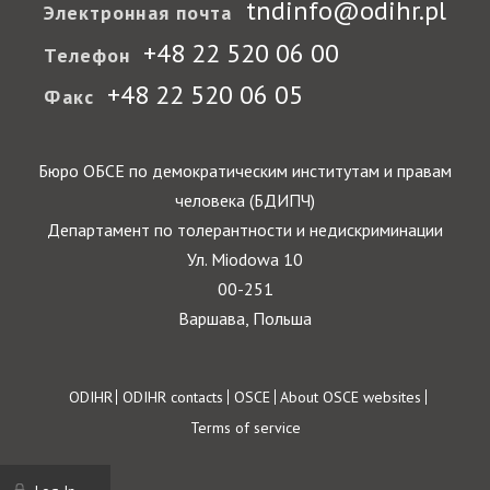
tndinfo@odihr.pl
Электронная почта
+48 22 520 06 00
Телефон
+48 22 520 06 05
Факс
Бюро ОБСЕ по демократическим институтам и правам
человека (БДИПЧ)
Департамент по толерантности и недискриминации
Ул. Miodowa 10
00-251
Варшава, Польша
Footer
ODIHR
ODIHR contacts
OSCE
About OSCE websites
Terms of service