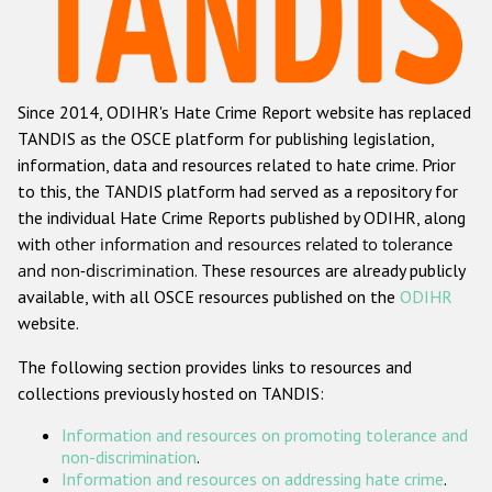
Racist and xenophobic hate crime
Anti-Roma hate crime
Since 2014, ODIHR's Hate Crime Report website has replaced
Anti-Semitic hate crime
TANDIS as the OSCE platform for publishing legislation,
Anti-Muslim hate crime
information, data and resources related to hate crime. Prior
to this, the TANDIS platform had served as a repository for
Anti-Christian hate crime
the individual Hate Crime Reports published by ODIHR, along
Other hate crime based on religion or belief
with
other information and resources related to tolerance
and non-discrimination
. These resources are already publicly
Gender-based hate crime
available, with all OSCE resources published on the
ODIHR
Anti-LGBTI hate crime
website.
Disability hate crime
The following section provides links to resources and
collections previously hosted on TANDIS:
Проекты БДИПЧ
Information and resources on promoting tolerance and
Организации гражданского общества
non-discrimination
.
Information and resources on addressing hate crime
.