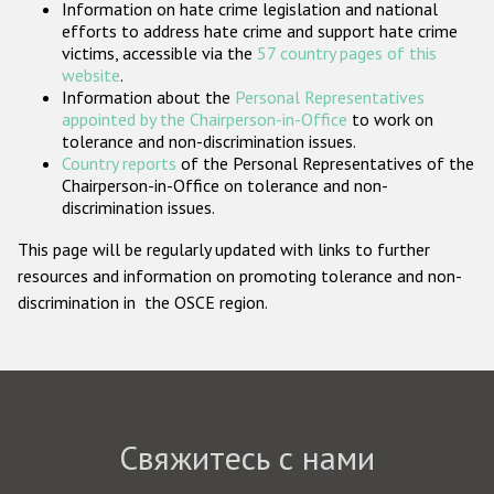
Information on hate crime legislation and national
Государства-участники
efforts to address hate crime and support hate crime
victims, accessible via the
57 country pages of this
website
.
Information about the
Personal Representatives
appointed by the Chairperson-in-Office
to work on
tolerance and non-discrimination issues.
Country reports
of the Personal Representatives of the
Chairperson-in-Office on tolerance and non-
discrimination issues.
This page will be regularly updated with links to further
resources and information on promoting tolerance and non-
discrimination in the OSCE region.
Свяжитесь с нами