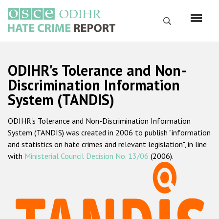
Перейти
к
Поиск
основному
содержанию
English
ODIHR's Tolerance and Non-
Русский
Discrimination Information
System (TANDIS)
Main
Главная
navigation
ODIHR's Tolerance and Non-Discrimination Information
О нас
System (TANDIS) was created in 2006 to publish "information
Наш мандат
and statistics on hate crimes and relevant legislation", in line
with
Ministerial Council Decision No. 13/06
(2006).
Наша методология
Карта сайта
Часто задаваемые вопросы
Данные о преступлениях на почве ненависти