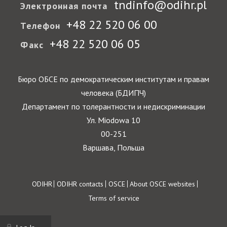
tndinfo@odihr.pl
Электронная почта
+48 22 520 06 00
Телефон
+48 22 520 06 05
Факс
Бюро ОБСЕ по демократическим институтам и правам
человека (БДИПЧ)
Департамент по толерантности и недискриминации
Ул. Miodowa 10
00-251
Варшава, Польша
Footer
ODIHR
ODIHR contacts
OSCE
About OSCE websites
Terms of service