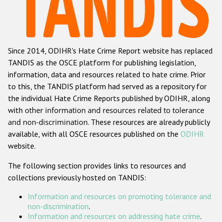
Racist and xenophobic hate crime
Anti-Roma hate crime
Since 2014, ODIHR's Hate Crime Report website has replaced
Anti-Semitic hate crime
TANDIS as the OSCE platform for publishing legislation,
Anti-Muslim hate crime
information, data and resources related to hate crime. Prior
to this, the TANDIS platform had served as a repository for
Anti-Christian hate crime
the individual Hate Crime Reports published by ODIHR, along
Other hate crime based on religion or belief
with
other information and resources related to tolerance
and non-discrimination
. These resources are already publicly
Gender-based hate crime
available, with all OSCE resources published on the
ODIHR
Anti-LGBTI hate crime
website.
Disability hate crime
The following section provides links to resources and
collections previously hosted on TANDIS:
Проекты БДИПЧ
Information and resources on promoting tolerance and
Организации гражданского общества
non-discrimination
.
Information and resources on addressing hate crime
.