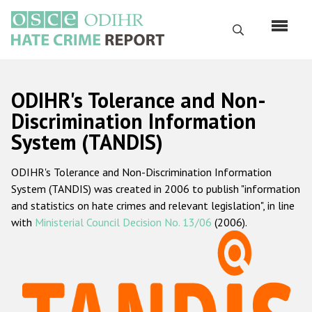
Перейти
к
Поиск
основному
содержанию
English
ODIHR's Tolerance and Non-
Русский
Discrimination Information
System (TANDIS)
Main
Главная
navigation
ODIHR's Tolerance and Non-Discrimination Information
О нас
System (TANDIS) was created in 2006 to publish "information
Наш мандат
and statistics on hate crimes and relevant legislation", in line
with
Ministerial Council Decision No. 13/06
(2006).
Наша методология
Карта сайта
Часто задаваемые вопросы
Данные о преступлениях на почве ненависти