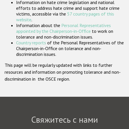
Information on hate crime legislation and national
Государства-участники
efforts to address hate crime and support hate crime
victims, accessible via the
57 country pages of this
website
.
Information about the
Personal Representatives
appointed by the Chairperson-in-Office
to work on
tolerance and non-discrimination issues.
Country reports
of the Personal Representatives of the
Chairperson-in-Office on tolerance and non-
discrimination issues.
This page will be regularly updated with links to further
resources and information on promoting tolerance and non-
discrimination in the OSCE region.
Свяжитесь с нами