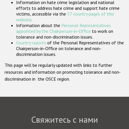
Information on hate crime legislation and national
Государства-участники
efforts to address hate crime and support hate crime
victims, accessible via the
57 country pages of this
website
.
Information about the
Personal Representatives
appointed by the Chairperson-in-Office
to work on
tolerance and non-discrimination issues.
Country reports
of the Personal Representatives of the
Chairperson-in-Office on tolerance and non-
discrimination issues.
This page will be regularly updated with links to further
resources and information on promoting tolerance and non-
discrimination in the OSCE region.
Свяжитесь с нами