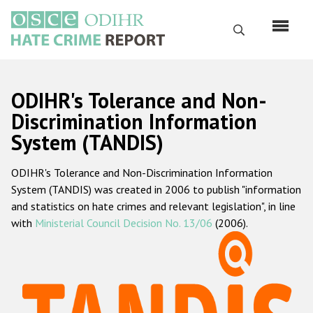
Перейти
к
Поиск
основному
содержанию
English
ODIHR's Tolerance and Non-
Русский
Discrimination Information
System (TANDIS)
Main
Главная
navigation
ODIHR's Tolerance and Non-Discrimination Information
О нас
System (TANDIS) was created in 2006 to publish "information
Наш мандат
and statistics on hate crimes and relevant legislation", in line
with
Ministerial Council Decision No. 13/06
(2006).
Наша методология
Карта сайта
Часто задаваемые вопросы
Данные о преступлениях на почве ненависти