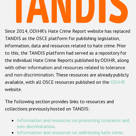
Racist and xenophobic hate crime
Anti-Roma hate crime
Since 2014, ODIHR's Hate Crime Report website has replaced
Anti-Semitic hate crime
TANDIS as the OSCE platform for publishing legislation,
Anti-Muslim hate crime
information, data and resources related to hate crime. Prior
to this, the TANDIS platform had served as a repository for
Anti-Christian hate crime
the individual Hate Crime Reports published by ODIHR, along
Other hate crime based on religion or belief
with
other information and resources related to tolerance
and non-discrimination
. These resources are already publicly
Gender-based hate crime
available, with all OSCE resources published on the
ODIHR
Anti-LGBTI hate crime
website.
Disability hate crime
The following section provides links to resources and
collections previously hosted on TANDIS:
Проекты БДИПЧ
Information and resources on promoting tolerance and
Организации гражданского общества
non-discrimination
.
Information and resources on addressing hate crime
.