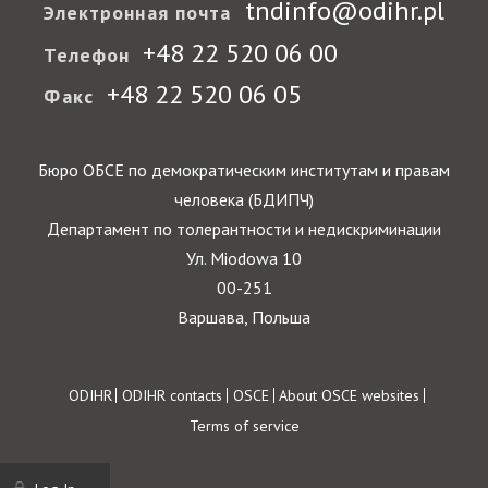
tndinfo@odihr.pl
Электронная почта
+48 22 520 06 00
Телефон
+48 22 520 06 05
Факс
Бюро ОБСЕ по демократическим институтам и правам
человека (БДИПЧ)
Департамент по толерантности и недискриминации
Ул. Miodowa 10
00-251
Варшава, Польша
Footer
ODIHR
ODIHR contacts
OSCE
About OSCE websites
Terms of service