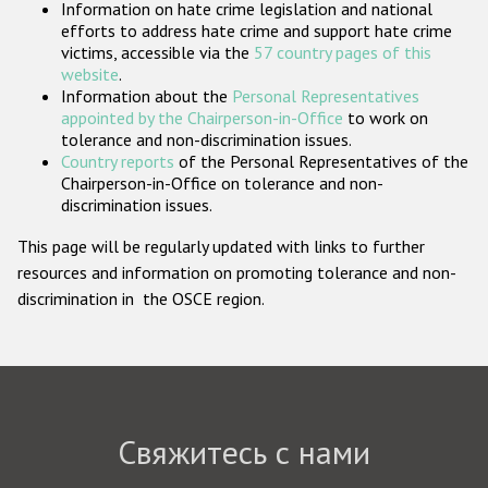
Information on hate crime legislation and national
Государства-участники
efforts to address hate crime and support hate crime
victims, accessible via the
57 country pages of this
website
.
Information about the
Personal Representatives
appointed by the Chairperson-in-Office
to work on
tolerance and non-discrimination issues.
Country reports
of the Personal Representatives of the
Chairperson-in-Office on tolerance and non-
discrimination issues.
This page will be regularly updated with links to further
resources and information on promoting tolerance and non-
discrimination in the OSCE region.
Свяжитесь с нами