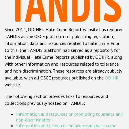
Racist and xenophobic hate crime
Anti-Roma hate crime
Since 2014, ODIHR's Hate Crime Report website has replaced
Anti-Semitic hate crime
TANDIS as the OSCE platform for publishing legislation,
Anti-Muslim hate crime
information, data and resources related to hate crime. Prior
to this, the TANDIS platform had served as a repository for
Anti-Christian hate crime
the individual Hate Crime Reports published by ODIHR, along
Other hate crime based on religion or belief
with
other information and resources related to tolerance
and non-discrimination
. These resources are already publicly
Gender-based hate crime
available, with all OSCE resources published on the
ODIHR
Anti-LGBTI hate crime
website.
Disability hate crime
The following section provides links to resources and
collections previously hosted on TANDIS:
Проекты БДИПЧ
Information and resources on promoting tolerance and
Организации гражданского общества
non-discrimination
.
Information and resources on addressing hate crime
.