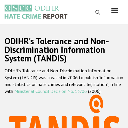
Перейти
к
Поиск
основному
содержанию
English
ODIHR's Tolerance and Non-
Русский
Discrimination Information
System (TANDIS)
Main
Главная
navigation
ODIHR's Tolerance and Non-Discrimination Information
О нас
System (TANDIS) was created in 2006 to publish "information
Наш мандат
and statistics on hate crimes and relevant legislation", in line
with
Ministerial Council Decision No. 13/06
(2006).
Наша методология
Карта сайта
Часто задаваемые вопросы
Данные о преступлениях на почве ненависти