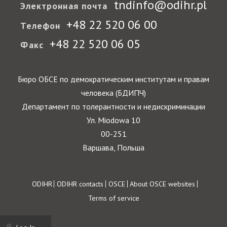
tndinfo@odihr.pl
Электронная почта
+48 22 520 06 00
Телефон
+48 22 520 06 05
Факс
Бюро ОБСЕ по демократическим институтам и правам
человека (БДИПЧ)
Департамент по толерантности и недискриминации
Ул. Miodowa 10
00-251
Варшава, Польша
Footer
ODIHR
ODIHR contacts
OSCE
About OSCE websites
Terms of service