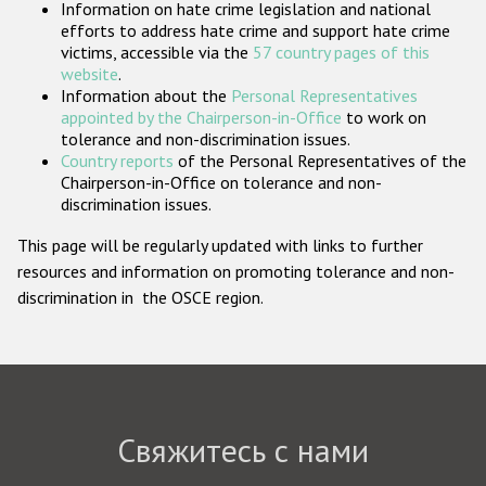
Information on hate crime legislation and national
Государства-участники
efforts to address hate crime and support hate crime
victims, accessible via the
57 country pages of this
website
.
Information about the
Personal Representatives
appointed by the Chairperson-in-Office
to work on
tolerance and non-discrimination issues.
Country reports
of the Personal Representatives of the
Chairperson-in-Office on tolerance and non-
discrimination issues.
This page will be regularly updated with links to further
resources and information on promoting tolerance and non-
discrimination in the OSCE region.
Свяжитесь с нами