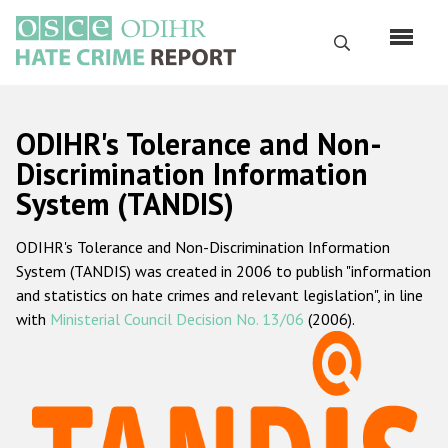
Перейти
к
Поиск
основному
содержанию
English
ODIHR's Tolerance and Non-
Русский
Discrimination Information
System (TANDIS)
Main
Главная
navigation
ODIHR's Tolerance and Non-Discrimination Information
О нас
System (TANDIS) was created in 2006 to publish "information
Наш мандат
and statistics on hate crimes and relevant legislation", in line
with
Ministerial Council Decision No. 13/06
(2006).
Наша методология
Карта сайта
Часто задаваемые вопросы
Данные о преступлениях на почве ненависти