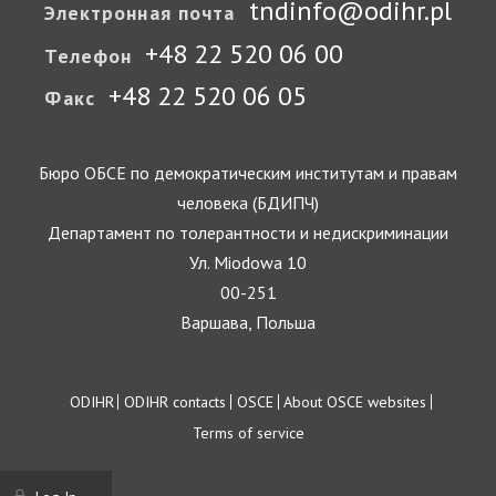
tndinfo@odihr.pl
Электронная почта
+48 22 520 06 00
Телефон
+48 22 520 06 05
Факс
Бюро ОБСЕ по демократическим институтам и правам
человека (БДИПЧ)
Департамент по толерантности и недискриминации
Ул. Miodowa 10
00-251
Варшава, Польша
Footer
ODIHR
ODIHR contacts
OSCE
About OSCE websites
Terms of service