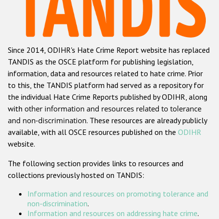
Racist and xenophobic hate crime
Anti-Roma hate crime
Since 2014, ODIHR's Hate Crime Report website has replaced
Anti-Semitic hate crime
TANDIS as the OSCE platform for publishing legislation,
Anti-Muslim hate crime
information, data and resources related to hate crime. Prior
to this, the TANDIS platform had served as a repository for
Anti-Christian hate crime
the individual Hate Crime Reports published by ODIHR, along
Other hate crime based on religion or belief
with
other information and resources related to tolerance
and non-discrimination
. These resources are already publicly
Gender-based hate crime
available, with all OSCE resources published on the
ODIHR
Anti-LGBTI hate crime
website.
Disability hate crime
The following section provides links to resources and
collections previously hosted on TANDIS:
Проекты БДИПЧ
Information and resources on promoting tolerance and
Организации гражданского общества
non-discrimination
.
Information and resources on addressing hate crime
.