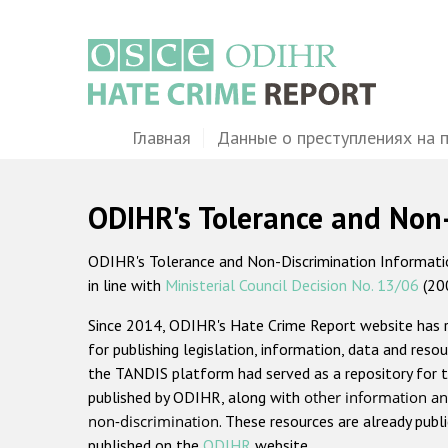
Перейти
к
основному
содержанию
Main
Главная
Данные о преступлениях на 
navigation
ODIHR's Tolerance and Non
ODIHR's Tolerance and Non-Discrimination Information
in line with
Ministerial Council Decision No. 13/06
(20
Since 2014, ODIHR's Hate Crime Report website has
for publishing legislation, information, data and resou
the TANDIS platform had served as a repository for t
published by ODIHR, along with
other information an
non-discrimination
. These resources are already publ
published on the
ODIHR
website.