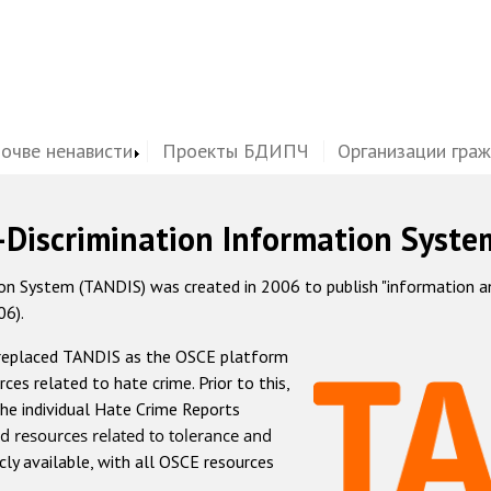
почве ненависти
Проекты БДИПЧ
Организации гра
-Discrimination Information Syste
 System (TANDIS) was created in 2006 to publish "information and 
06).
 replaced TANDIS as the OSCE platform
rces related to hate crime. Prior to this,
he individual Hate Crime Reports
d resources related to tolerance and
icly available, with all OSCE resources