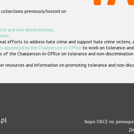
 collections previously hosted on
nce and non-discrimination
.
crime
.
nal efforts to address hate crime and support hate crime victims, 
s appointed by the Chairperson-in-Office
to work on tolerance and 
 of the Chairperson-in-Office on tolerance and non-discrimination
rther resources and information on promoting tolerance and non-dis
.pl
Бюро ОБСЕ по демократ
Де