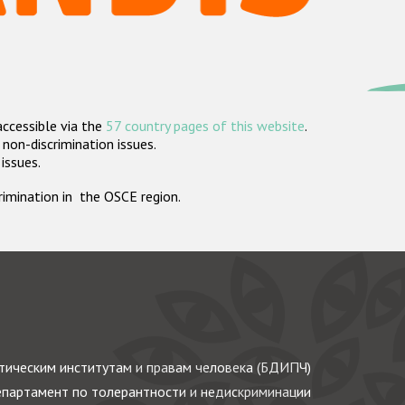
accessible via the
57 country pages of this website
.
non-discrimination issues.
 issues.
crimination in the OSCE region.
ическим институтам и правам человека (БДИПЧ)
партамент по толерантности и недискриминации