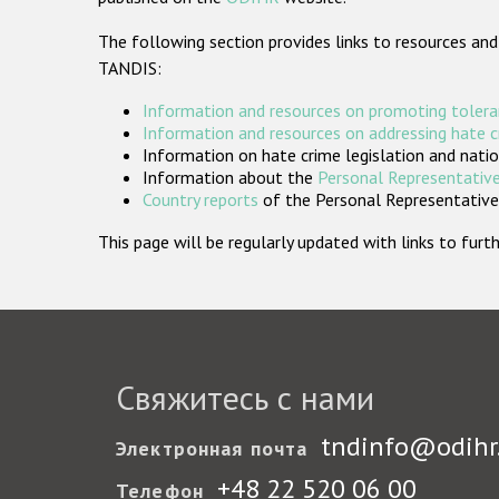
The following section provides links to resources and
TANDIS:
Information and resources on promoting tolera
Information and resources on addressing hate 
Information on hate crime legislation and natio
Information about the
Personal Representative
Country reports
of the Personal Representatives
This page will be regularly updated with links to fu
Свяжитесь с нами
tndinfo@odihr
Электронная почта
+48 22 520 06 00
Телефон