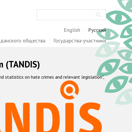
Поиск
English
Русский
жданского общества
Государства-участники
m (TANDIS)
statistics on hate crimes and relevant legislation",