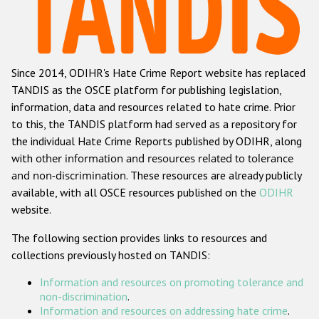
Racist and xenophobic hate crime
Anti-Roma hate crime
Since 2014, ODIHR's Hate Crime Report website has replaced
Anti-Semitic hate crime
TANDIS as the OSCE platform for publishing legislation,
Anti-Muslim hate crime
information, data and resources related to hate crime. Prior
to this, the TANDIS platform had served as a repository for
Anti-Christian hate crime
the individual Hate Crime Reports published by ODIHR, along
Other hate crime based on religion or belief
with
other information and resources related to tolerance
and non-discrimination
. These resources are already publicly
Gender-based hate crime
available, with all OSCE resources published on the
ODIHR
Anti-LGBTI hate crime
website.
Disability hate crime
The following section provides links to resources and
collections previously hosted on TANDIS:
Проекты БДИПЧ
Information and resources on promoting tolerance and
Организации гражданского общества
non-discrimination
.
Information and resources on addressing hate crime
.