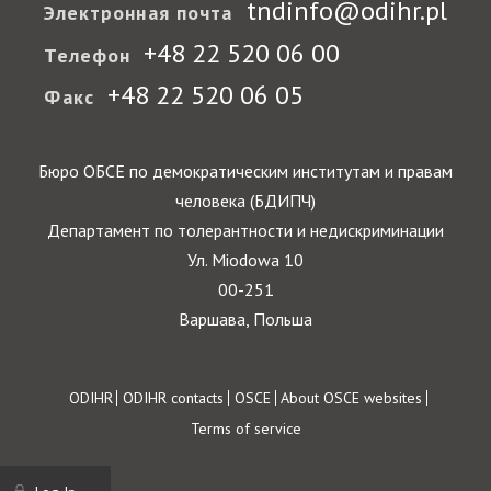
tndinfo@odihr.pl
Электронная почта
+48 22 520 06 00
Телефон
+48 22 520 06 05
Факс
Бюро ОБСЕ по демократическим институтам и правам
человека (БДИПЧ)
Департамент по толерантности и недискриминации
Ул. Miodowa 10
00-251
Варшава, Польша
Footer
ODIHR
ODIHR contacts
OSCE
About OSCE websites
Terms of service