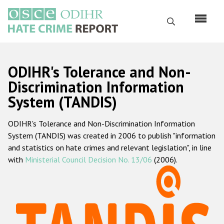
Перейти
к
Поиск
основному
содержанию
English
ODIHR's Tolerance and Non-
Русский
Discrimination Information
System (TANDIS)
Main
Главная
navigation
ODIHR's Tolerance and Non-Discrimination Information
О нас
System (TANDIS) was created in 2006 to publish "information
Наш мандат
and statistics on hate crimes and relevant legislation", in line
with
Ministerial Council Decision No. 13/06
(2006).
Наша методология
Карта сайта
Часто задаваемые вопросы
Данные о преступлениях на почве ненависти