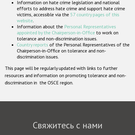
Information on hate crime legislation and national
Государства-участники
efforts to address hate crime and support hate crime
victims, accessible via the
57 country pages of this
website
.
Information about the
Personal Representatives
appointed by the Chairperson-in-Office
to work on
tolerance and non-discrimination issues.
Country reports
of the Personal Representatives of the
Chairperson-in-Office on tolerance and non-
discrimination issues.
This page will be regularly updated with links to further
resources and information on promoting tolerance and non-
discrimination in the OSCE region.
Свяжитесь с нами