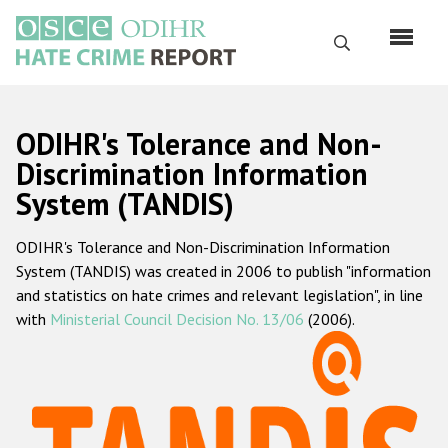
Перейти
к
Поиск
основному
содержанию
English
ODIHR's Tolerance and Non-
Русский
Discrimination Information
System (TANDIS)
Main
Главная
navigation
ODIHR's Tolerance and Non-Discrimination Information
О нас
System (TANDIS) was created in 2006 to publish "information
Наш мандат
and statistics on hate crimes and relevant legislation", in line
with
Ministerial Council Decision No. 13/06
(2006).
Наша методология
Карта сайта
Часто задаваемые вопросы
Данные о преступлениях на почве ненависти