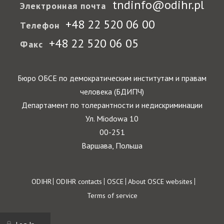
tndinfo@odihr.pl
Электронная почта
+48 22 520 06 00
Телефон
+48 22 520 06 05
Факс
Бюро ОБСЕ по демократическим институтам и правам
человека (БДИПЧ)
Департамент по толерантности и недискриминации
Ул. Miodowa 10
00-251
Варшава, Польша
Footer
ODIHR
ODIHR contacts
OSCE
About OSCE websites
Terms of service