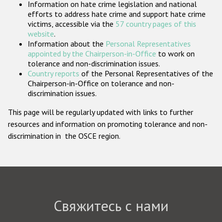
Information on hate crime legislation and national
Государства-участники
efforts to address hate crime and support hate crime
victims, accessible via the
57 country pages of this
website
.
Information about the
Personal Representatives
appointed by the Chairperson-in-Office
to work on
tolerance and non-discrimination issues.
Country reports
of the Personal Representatives of the
Chairperson-in-Office on tolerance and non-
discrimination issues.
This page will be regularly updated with links to further
resources and information on promoting tolerance and non-
discrimination in the OSCE region.
Свяжитесь с нами