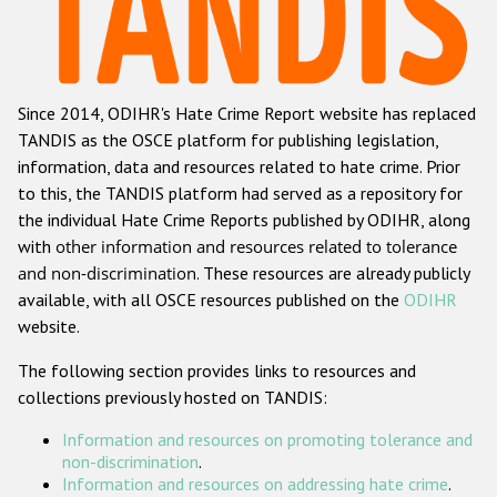
Racist and xenophobic hate crime
Anti-Roma hate crime
Since 2014, ODIHR's Hate Crime Report website has replaced
Anti-Semitic hate crime
TANDIS as the OSCE platform for publishing legislation,
Anti-Muslim hate crime
information, data and resources related to hate crime. Prior
to this, the TANDIS platform had served as a repository for
Anti-Christian hate crime
the individual Hate Crime Reports published by ODIHR, along
Other hate crime based on religion or belief
with
other information and resources related to tolerance
and non-discrimination
. These resources are already publicly
Gender-based hate crime
available, with all OSCE resources published on the
ODIHR
Anti-LGBTI hate crime
website.
Disability hate crime
The following section provides links to resources and
collections previously hosted on TANDIS:
Проекты БДИПЧ
Information and resources on promoting tolerance and
Организации гражданского общества
non-discrimination
.
Information and resources on addressing hate crime
.