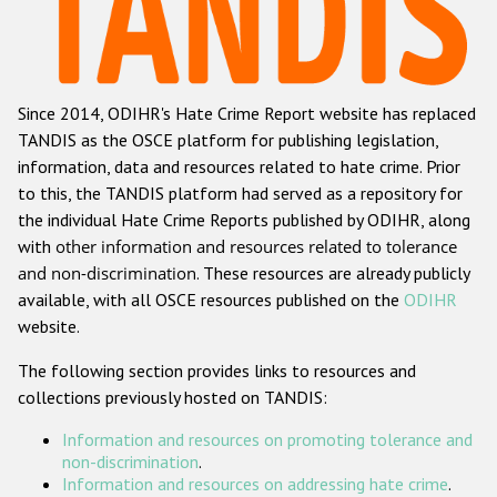
Racist and xenophobic hate crime
Anti-Roma hate crime
Since 2014, ODIHR's Hate Crime Report website has replaced
Anti-Semitic hate crime
TANDIS as the OSCE platform for publishing legislation,
Anti-Muslim hate crime
information, data and resources related to hate crime. Prior
to this, the TANDIS platform had served as a repository for
Anti-Christian hate crime
the individual Hate Crime Reports published by ODIHR, along
Other hate crime based on religion or belief
with
other information and resources related to tolerance
and non-discrimination
. These resources are already publicly
Gender-based hate crime
available, with all OSCE resources published on the
ODIHR
Anti-LGBTI hate crime
website.
Disability hate crime
The following section provides links to resources and
collections previously hosted on TANDIS:
Проекты БДИПЧ
Information and resources on promoting tolerance and
Организации гражданского общества
non-discrimination
.
Information and resources on addressing hate crime
.