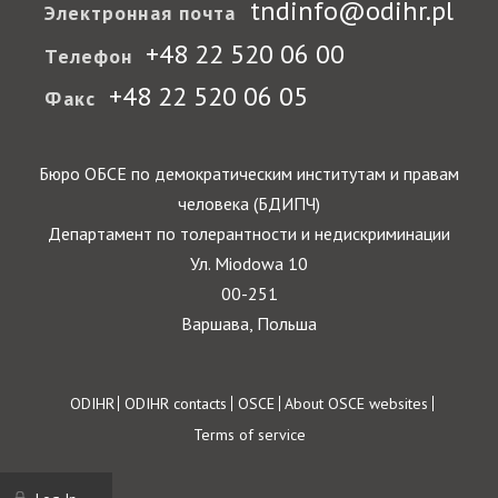
tndinfo@odihr.pl
Электронная почта
+48 22 520 06 00
Телефон
+48 22 520 06 05
Факс
Бюро ОБСЕ по демократическим институтам и правам
человека (БДИПЧ)
Департамент по толерантности и недискриминации
Ул. Miodowa 10
00-251
Варшава, Польша
Footer
ODIHR
ODIHR contacts
OSCE
About OSCE websites
Terms of service