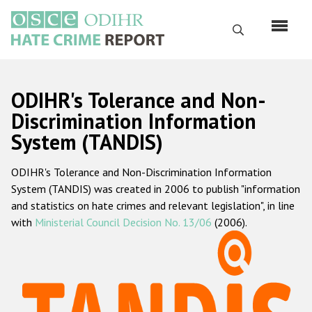
Перейти
к
Поиск
основному
содержанию
English
ODIHR's Tolerance and Non-
Русский
Discrimination Information
System (TANDIS)
Main
Главная
navigation
ODIHR's Tolerance and Non-Discrimination Information
О нас
System (TANDIS) was created in 2006 to publish "information
Наш мандат
and statistics on hate crimes and relevant legislation", in line
with
Ministerial Council Decision No. 13/06
(2006).
Наша методология
Карта сайта
Часто задаваемые вопросы
Данные о преступлениях на почве ненависти