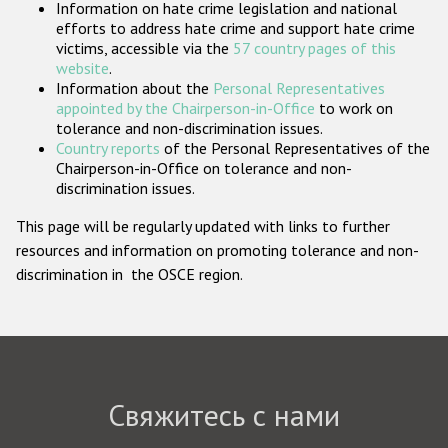
Information on hate crime legislation and national
Государства-участники
efforts to address hate crime and support hate crime
victims, accessible via the
57 country pages of this
website
.
Information about the
Personal Representatives
appointed by the Chairperson-in-Office
to work on
tolerance and non-discrimination issues.
Country reports
of the Personal Representatives of the
Chairperson-in-Office on tolerance and non-
discrimination issues.
This page will be regularly updated with links to further
resources and information on promoting tolerance and non-
discrimination in the OSCE region.
Свяжитесь с нами