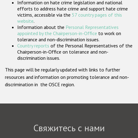
Information on hate crime legislation and national
Государства-участники
efforts to address hate crime and support hate crime
victims, accessible via the
57 country pages of this
website
.
Information about the
Personal Representatives
appointed by the Chairperson-in-Office
to work on
tolerance and non-discrimination issues.
Country reports
of the Personal Representatives of the
Chairperson-in-Office on tolerance and non-
discrimination issues.
This page will be regularly updated with links to further
resources and information on promoting tolerance and non-
discrimination in the OSCE region.
Свяжитесь с нами