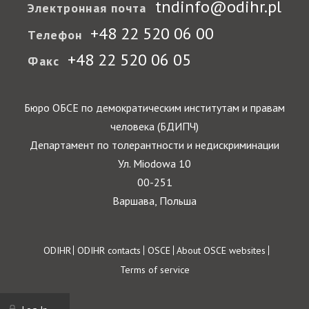
tndinfo@odihr.pl
Электронная почта
+48 22 520 06 00
Телефон
+48 22 520 06 05
Факс
Бюро ОБСЕ по демократическим институтам и правам
человека (БДИПЧ)
Департамент по толерантности и недискриминации
Ул. Miodowa 10
00-251
Варшава, Польша
Footer
ODIHR
ODIHR contacts
OSCE
About OSCE websites
Terms of service