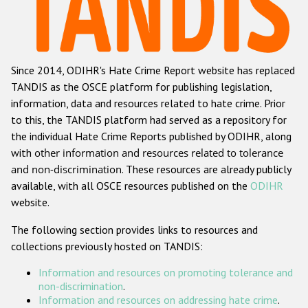
Racist and xenophobic hate crime
Anti-Roma hate crime
Since 2014, ODIHR's Hate Crime Report website has replaced
Anti-Semitic hate crime
TANDIS as the OSCE platform for publishing legislation,
Anti-Muslim hate crime
information, data and resources related to hate crime. Prior
to this, the TANDIS platform had served as a repository for
Anti-Christian hate crime
the individual Hate Crime Reports published by ODIHR, along
Other hate crime based on religion or belief
with
other information and resources related to tolerance
and non-discrimination
. These resources are already publicly
Gender-based hate crime
available, with all OSCE resources published on the
ODIHR
Anti-LGBTI hate crime
website.
Disability hate crime
The following section provides links to resources and
collections previously hosted on TANDIS:
Проекты БДИПЧ
Information and resources on promoting tolerance and
Организации гражданского общества
non-discrimination
.
Information and resources on addressing hate crime
.