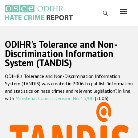
Перейти
к
Поиск
основному
содержанию
English
ODIHR's Tolerance and Non-
Русский
Discrimination Information
System (TANDIS)
Main
Главная
navigation
ODIHR's Tolerance and Non-Discrimination Information
О нас
System (TANDIS) was created in 2006 to publish "information
Наш мандат
and statistics on hate crimes and relevant legislation", in line
with
Ministerial Council Decision No. 13/06
(2006).
Наша методология
Карта сайта
Часто задаваемые вопросы
Данные о преступлениях на почве ненависти