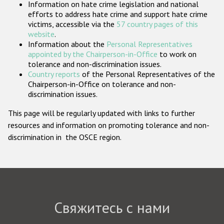
Information on hate crime legislation and national
Государства-участники
efforts to address hate crime and support hate crime
victims, accessible via the
57 country pages of this
website
.
Information about the
Personal Representatives
appointed by the Chairperson-in-Office
to work on
tolerance and non-discrimination issues.
Country reports
of the Personal Representatives of the
Chairperson-in-Office on tolerance and non-
discrimination issues.
This page will be regularly updated with links to further
resources and information on promoting tolerance and non-
discrimination in the OSCE region.
Свяжитесь с нами