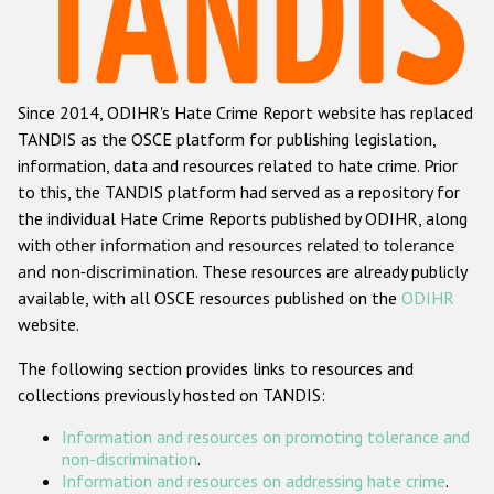
Racist and xenophobic hate crime
Anti-Roma hate crime
Since 2014, ODIHR's Hate Crime Report website has replaced
Anti-Semitic hate crime
TANDIS as the OSCE platform for publishing legislation,
Anti-Muslim hate crime
information, data and resources related to hate crime. Prior
to this, the TANDIS platform had served as a repository for
Anti-Christian hate crime
the individual Hate Crime Reports published by ODIHR, along
Other hate crime based on religion or belief
with
other information and resources related to tolerance
and non-discrimination
. These resources are already publicly
Gender-based hate crime
available, with all OSCE resources published on the
ODIHR
Anti-LGBTI hate crime
website.
Disability hate crime
The following section provides links to resources and
collections previously hosted on TANDIS:
Проекты БДИПЧ
Information and resources on promoting tolerance and
Организации гражданского общества
non-discrimination
.
Information and resources on addressing hate crime
.