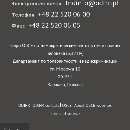
tndinfo@odihr.pl
Электронная почта
+48 22 520 06 00
Телефон
+48 22 520 06 05
Факс
Бюро ОБСЕ по демократическим институтам и правам
человека (БДИПЧ)
Департамент по толерантности и недискриминации
Ул. Miodowa 10
00-251
Варшава, Польша
Footer
ODIHR
ODIHR contacts
OSCE
About OSCE websites
Terms of service