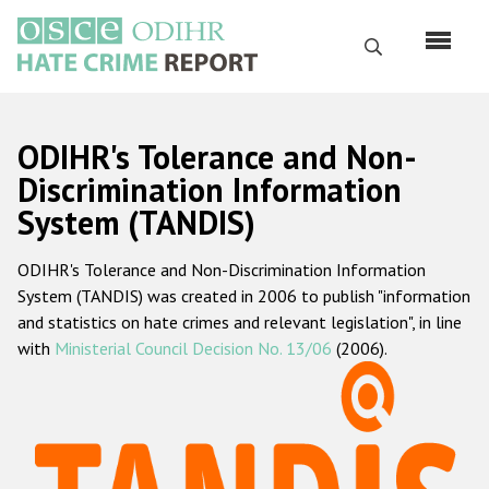
Перейти
к
Поиск
основному
содержанию
English
ODIHR's Tolerance and Non-
Русский
Discrimination Information
System (TANDIS)
Main
Главная
navigation
ODIHR's Tolerance and Non-Discrimination Information
О нас
System (TANDIS) was created in 2006 to publish "information
Наш мандат
and statistics on hate crimes and relevant legislation", in line
with
Ministerial Council Decision No. 13/06
(2006).
Наша методология
Карта сайта
Часто задаваемые вопросы
Данные о преступлениях на почве ненависти