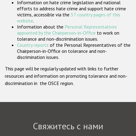
Information on hate crime legislation and national
Государства-участники
efforts to address hate crime and support hate crime
victims, accessible via the
57 country pages of this
website
.
Information about the
Personal Representatives
appointed by the Chairperson-in-Office
to work on
tolerance and non-discrimination issues.
Country reports
of the Personal Representatives of the
Chairperson-in-Office on tolerance and non-
discrimination issues.
This page will be regularly updated with links to further
resources and information on promoting tolerance and non-
discrimination in the OSCE region.
Свяжитесь с нами