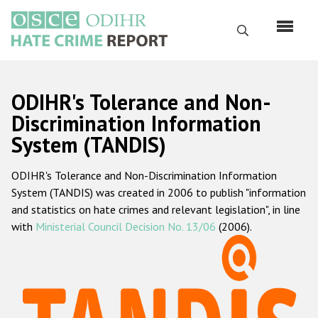
Перейти
к
Поиск
основному
содержанию
English
ODIHR's Tolerance and Non-
Русский
Discrimination Information
System (TANDIS)
Main
Главная
navigation
ODIHR's Tolerance and Non-Discrimination Information
О нас
System (TANDIS) was created in 2006 to publish "information
Наш мандат
and statistics on hate crimes and relevant legislation", in line
with
Ministerial Council Decision No. 13/06
(2006).
Наша методология
Карта сайта
Часто задаваемые вопросы
Данные о преступлениях на почве ненависти