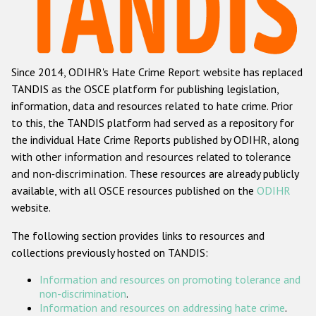
Racist and xenophobic hate crime
Anti-Roma hate crime
Since 2014, ODIHR's Hate Crime Report website has replaced
Anti-Semitic hate crime
TANDIS as the OSCE platform for publishing legislation,
Anti-Muslim hate crime
information, data and resources related to hate crime. Prior
to this, the TANDIS platform had served as a repository for
Anti-Christian hate crime
the individual Hate Crime Reports published by ODIHR, along
Other hate crime based on religion or belief
with
other information and resources related to tolerance
and non-discrimination
. These resources are already publicly
Gender-based hate crime
available, with all OSCE resources published on the
ODIHR
Anti-LGBTI hate crime
website.
Disability hate crime
The following section provides links to resources and
collections previously hosted on TANDIS:
Проекты БДИПЧ
Information and resources on promoting tolerance and
Организации гражданского общества
non-discrimination
.
Information and resources on addressing hate crime
.