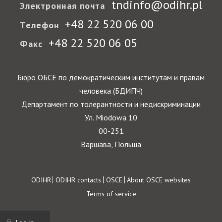
tndinfo@odihr.pl
Электронная почта
+48 22 520 06 00
Телефон
+48 22 520 06 05
Факс
Бюро ОБСЕ по демократическим институтам и правам
человека (БДИПЧ)
Департамент по толерантности и недискриминации
Ул. Miodowa 10
00-251
Варшава, Польша
Footer
ODIHR
ODIHR contacts
OSCE
About OSCE websites
Terms of service