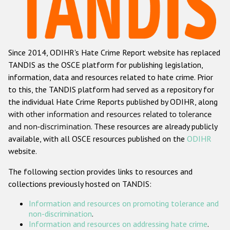
Racist and xenophobic hate crime
Anti-Roma hate crime
Since 2014, ODIHR's Hate Crime Report website has replaced
Anti-Semitic hate crime
TANDIS as the OSCE platform for publishing legislation,
Anti-Muslim hate crime
information, data and resources related to hate crime. Prior
to this, the TANDIS platform had served as a repository for
Anti-Christian hate crime
the individual Hate Crime Reports published by ODIHR, along
Other hate crime based on religion or belief
with
other information and resources related to tolerance
and non-discrimination
. These resources are already publicly
Gender-based hate crime
available, with all OSCE resources published on the
ODIHR
Anti-LGBTI hate crime
website.
Disability hate crime
The following section provides links to resources and
collections previously hosted on TANDIS:
Проекты БДИПЧ
Information and resources on promoting tolerance and
Организации гражданского общества
non-discrimination
.
Information and resources on addressing hate crime
.