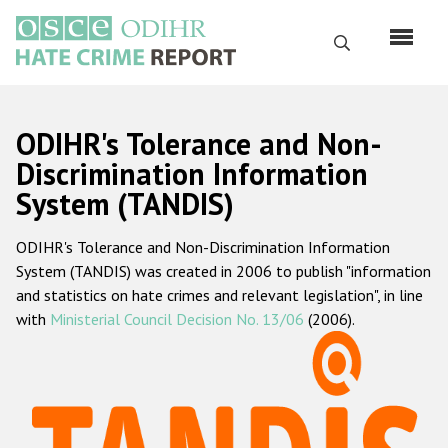
Перейти
к
Поиск
основному
содержанию
English
ODIHR's Tolerance and Non-
Русский
Discrimination Information
System (TANDIS)
Main
Главная
navigation
ODIHR's Tolerance and Non-Discrimination Information
О нас
System (TANDIS) was created in 2006 to publish "information
Наш мандат
and statistics on hate crimes and relevant legislation", in line
with
Ministerial Council Decision No. 13/06
(2006).
Наша методология
Карта сайта
Часто задаваемые вопросы
Данные о преступлениях на почве ненависти