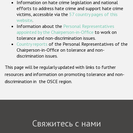
Information on hate crime legislation and national
Государства-участники
efforts to address hate crime and support hate crime
victims, accessible via the
57 country pages of this
website
.
Information about the
Personal Representatives
appointed by the Chairperson-in-Office
to work on
tolerance and non-discrimination issues.
Country reports
of the Personal Representatives of the
Chairperson-in-Office on tolerance and non-
discrimination issues.
This page will be regularly updated with links to further
resources and information on promoting tolerance and non-
discrimination in the OSCE region.
Свяжитесь с нами