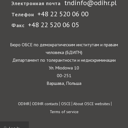
tndinfo@odihr.pl
Электронная почта
+48 22 520 06 00
Телефон
+48 22 520 06 05
Факс
Бюро ОБСЕ по демократическим институтам и правам
человека (БДИПЧ)
Департамент по толерантности и недискриминации
Ул. Miodowa 10
00-251
Варшава, Польша
Footer
ODIHR
ODIHR contacts
OSCE
About OSCE websites
Terms of service