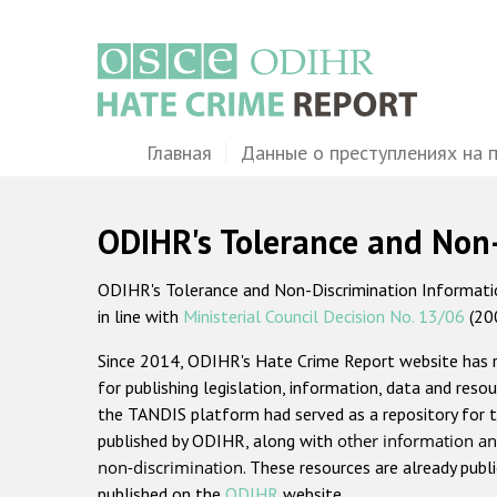
Перейти
к
основному
содержанию
Main
Главная
Данные о преступлениях на 
navigation
ODIHR's Tolerance and Non
ODIHR's Tolerance and Non-Discrimination Information
in line with
Ministerial Council Decision No. 13/06
(20
Since 2014, ODIHR's Hate Crime Report website has
for publishing legislation, information, data and resou
the TANDIS platform had served as a repository for t
published by ODIHR, along with
other information an
non-discrimination
. These resources are already publ
published on the
ODIHR
website.