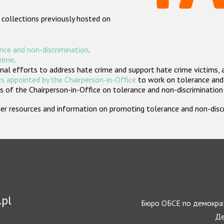
 collections previously hosted on
nce and non-discrimination
.
crime
.
nal efforts to address hate crime and support hate crime victims, 
s appointed by the Chairperson-in-Office
to work on tolerance and 
 of the Chairperson-in-Office on tolerance and non-discrimination
rther resources and information on promoting tolerance and non-dis
.pl
Бюро ОБСЕ по демократ
Де