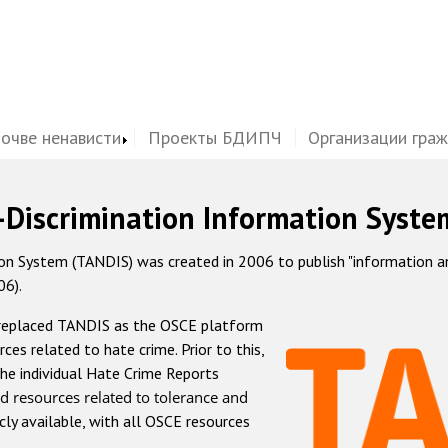
почве ненависти
Проекты БДИПЧ
Организации гра
-Discrimination Information Syste
 System (TANDIS) was created in 2006 to publish "information and 
06).
 replaced TANDIS as the OSCE platform
rces related to hate crime. Prior to this,
he individual Hate Crime Reports
d resources related to tolerance and
icly available, with all OSCE resources