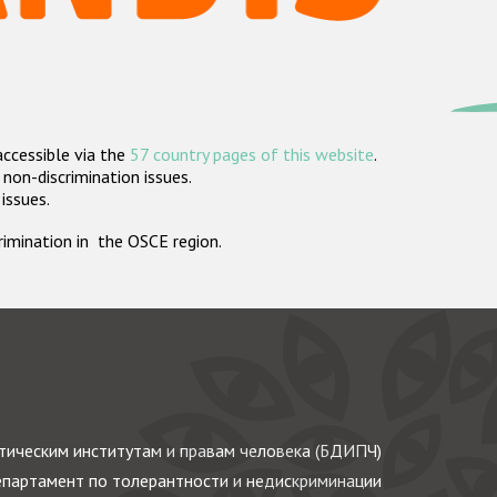
accessible via the
57 country pages of this website
.
non-discrimination issues.
 issues.
crimination in the OSCE region.
ическим институтам и правам человека (БДИПЧ)
партамент по толерантности и недискриминации