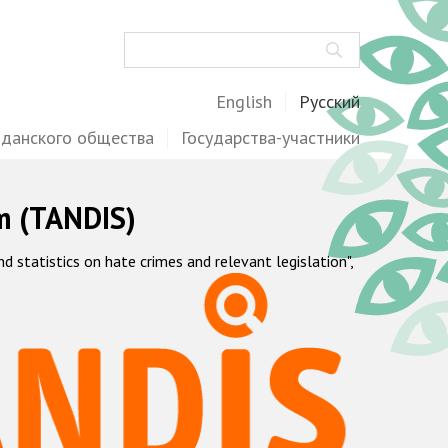
Поиск
English
Русский
жданского общества
Государства-участники
m (TANDIS)
statistics on hate crimes and relevant legislation",