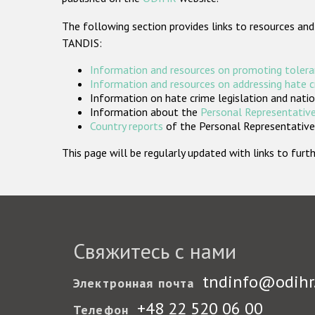
The following section provides links to resources and
TANDIS:
Information and resources on promoting tolera
Information and resources on addressing hate 
Information on hate crime legislation and natio
Information about the
Personal Representative
Country reports
of the Personal Representatives
This page will be regularly updated with links to fu
Свяжитесь с нами
tndinfo@odihr
Электронная почта
+48 22 520 06 00
Телефон