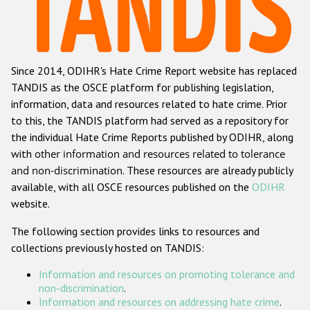
Racist and xenophobic hate crime
Anti-Roma hate crime
Since 2014, ODIHR's Hate Crime Report website has replaced
Anti-Semitic hate crime
TANDIS as the OSCE platform for publishing legislation,
Anti-Muslim hate crime
information, data and resources related to hate crime. Prior
to this, the TANDIS platform had served as a repository for
Anti-Christian hate crime
the individual Hate Crime Reports published by ODIHR, along
Other hate crime based on religion or belief
with
other information and resources related to tolerance
and non-discrimination
. These resources are already publicly
Gender-based hate crime
available, with all OSCE resources published on the
ODIHR
Anti-LGBTI hate crime
website.
Disability hate crime
The following section provides links to resources and
collections previously hosted on TANDIS:
Проекты БДИПЧ
Information and resources on promoting tolerance and
Организации гражданского общества
non-discrimination
.
Information and resources on addressing hate crime
.