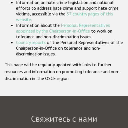
Information on hate crime legislation and national
Государства-участники
efforts to address hate crime and support hate crime
victims, accessible via the
57 country pages of this
website
.
Information about the
Personal Representatives
appointed by the Chairperson-in-Office
to work on
tolerance and non-discrimination issues.
Country reports
of the Personal Representatives of the
Chairperson-in-Office on tolerance and non-
discrimination issues.
This page will be regularly updated with links to further
resources and information on promoting tolerance and non-
discrimination in the OSCE region.
Свяжитесь с нами