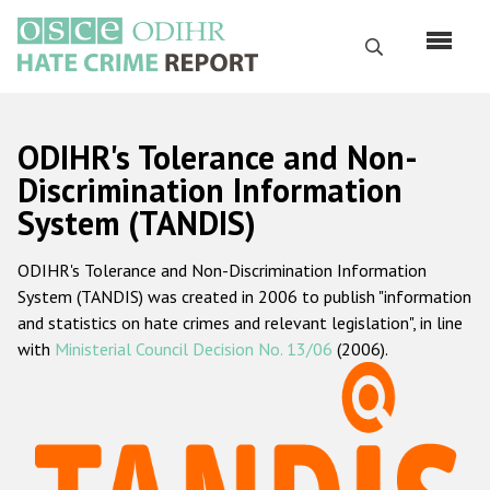
Перейти
к
Поиск
основному
содержанию
English
ODIHR's Tolerance and Non-
Русский
Discrimination Information
System (TANDIS)
Main
Главная
navigation
ODIHR's Tolerance and Non-Discrimination Information
О нас
System (TANDIS) was created in 2006 to publish "information
Наш мандат
and statistics on hate crimes and relevant legislation", in line
with
Ministerial Council Decision No. 13/06
(2006).
Наша методология
Карта сайта
Часто задаваемые вопросы
Данные о преступлениях на почве ненависти