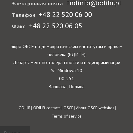
tndinfo@odihr.pl
Электронная почта
+48 22 520 06 00
Телефон
+48 22 520 06 05
Факс
Бюро ОБСЕ по демократическим институтам и правам
человека (БДИПЧ)
Департамент по толерантности и недискриминации
Ул. Miodowa 10
00-251
Варшава, Польша
Footer
ODIHR
ODIHR contacts
OSCE
About OSCE websites
Terms of service