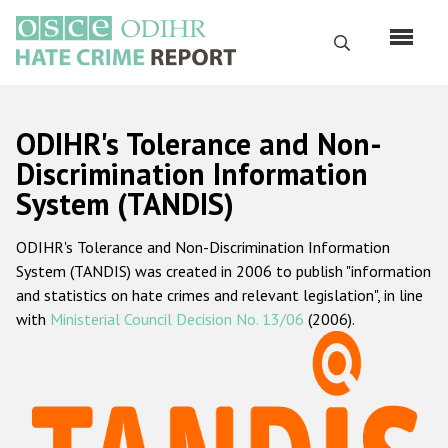
Перейти
к
Поиск
основному
содержанию
English
ODIHR's Tolerance and Non-
Русский
Discrimination Information
System (TANDIS)
Main
Главная
navigation
ODIHR's Tolerance and Non-Discrimination Information
О нас
System (TANDIS) was created in 2006 to publish "information
Наш мандат
and statistics on hate crimes and relevant legislation", in line
with
Ministerial Council Decision No. 13/06
(2006).
Наша методология
Карта сайта
Часто задаваемые вопросы
Данные о преступлениях на почве ненависти