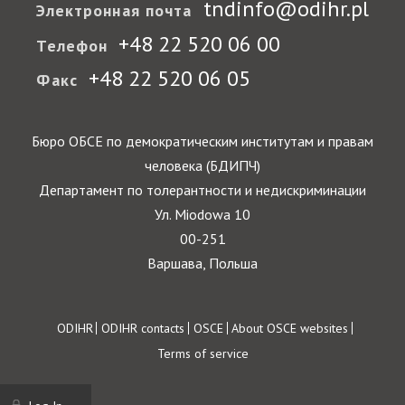
tndinfo@odihr.pl
Электронная почта
+48 22 520 06 00
Телефон
+48 22 520 06 05
Факс
Бюро ОБСЕ по демократическим институтам и правам
человека (БДИПЧ)
Департамент по толерантности и недискриминации
Ул. Miodowa 10
00-251
Варшава, Польша
Footer
ODIHR
ODIHR contacts
OSCE
About OSCE websites
Terms of service