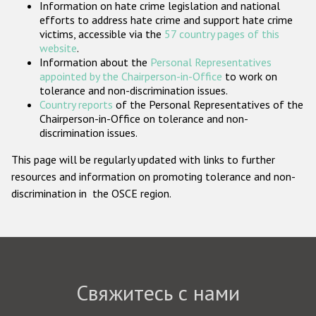
Information on hate crime legislation and national
Государства-участники
efforts to address hate crime and support hate crime
victims, accessible via the
57 country pages of this
website
.
Information about the
Personal Representatives
appointed by the Chairperson-in-Office
to work on
tolerance and non-discrimination issues.
Country reports
of the Personal Representatives of the
Chairperson-in-Office on tolerance and non-
discrimination issues.
This page will be regularly updated with links to further
resources and information on promoting tolerance and non-
discrimination in the OSCE region.
Свяжитесь с нами