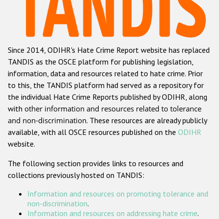
Racist and xenophobic hate crime
Anti-Roma hate crime
Since 2014, ODIHR's Hate Crime Report website has replaced
Anti-Semitic hate crime
TANDIS as the OSCE platform for publishing legislation,
Anti-Muslim hate crime
information, data and resources related to hate crime. Prior
to this, the TANDIS platform had served as a repository for
Anti-Christian hate crime
the individual Hate Crime Reports published by ODIHR, along
Other hate crime based on religion or belief
with
other information and resources related to tolerance
and non-discrimination
. These resources are already publicly
Gender-based hate crime
available, with all OSCE resources published on the
ODIHR
Anti-LGBTI hate crime
website.
Disability hate crime
The following section provides links to resources and
collections previously hosted on TANDIS:
Проекты БДИПЧ
Information and resources on promoting tolerance and
Организации гражданского общества
non-discrimination
.
Information and resources on addressing hate crime
.