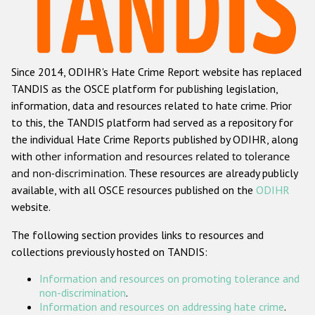
Racist and xenophobic hate crime
Anti-Roma hate crime
Since 2014, ODIHR's Hate Crime Report website has replaced
Anti-Semitic hate crime
TANDIS as the OSCE platform for publishing legislation,
Anti-Muslim hate crime
information, data and resources related to hate crime. Prior
to this, the TANDIS platform had served as a repository for
Anti-Christian hate crime
the individual Hate Crime Reports published by ODIHR, along
Other hate crime based on religion or belief
with
other information and resources related to tolerance
and non-discrimination
. These resources are already publicly
Gender-based hate crime
available, with all OSCE resources published on the
ODIHR
Anti-LGBTI hate crime
website.
Disability hate crime
The following section provides links to resources and
collections previously hosted on TANDIS:
Проекты БДИПЧ
Information and resources on promoting tolerance and
Организации гражданского общества
non-discrimination
.
Information and resources on addressing hate crime
.