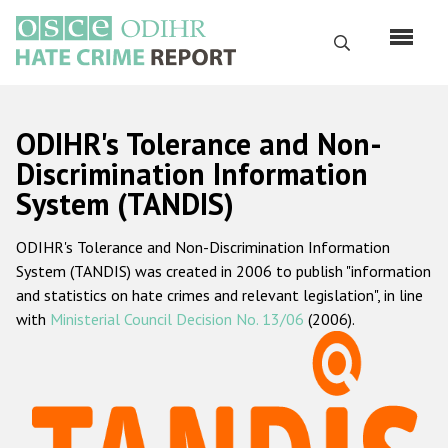
Перейти
к
Поиск
основному
содержанию
English
ODIHR's Tolerance and Non-
Русский
Discrimination Information
System (TANDIS)
Main
Главная
navigation
ODIHR's Tolerance and Non-Discrimination Information
О нас
System (TANDIS) was created in 2006 to publish "information
Наш мандат
and statistics on hate crimes and relevant legislation", in line
with
Ministerial Council Decision No. 13/06
(2006).
Наша методология
Карта сайта
Часто задаваемые вопросы
Данные о преступлениях на почве ненависти