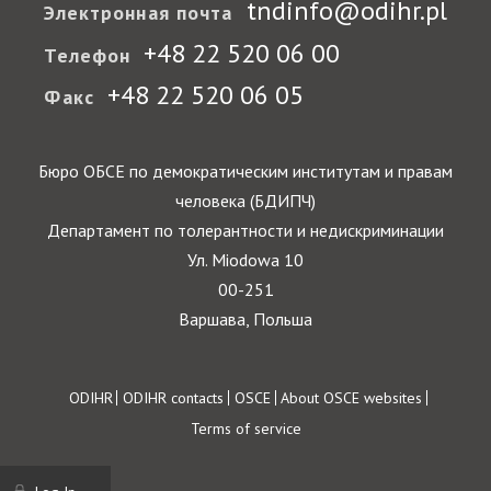
tndinfo@odihr.pl
Электронная почта
+48 22 520 06 00
Телефон
+48 22 520 06 05
Факс
Бюро ОБСЕ по демократическим институтам и правам
человека (БДИПЧ)
Департамент по толерантности и недискриминации
Ул. Miodowa 10
00-251
Варшава, Польша
Footer
ODIHR
ODIHR contacts
OSCE
About OSCE websites
Terms of service