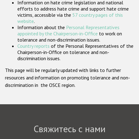
Information on hate crime legislation and national
Государства-участники
efforts to address hate crime and support hate crime
victims, accessible via the
57 country pages of this
website
.
Information about the
Personal Representatives
appointed by the Chairperson-in-Office
to work on
tolerance and non-discrimination issues.
Country reports
of the Personal Representatives of the
Chairperson-in-Office on tolerance and non-
discrimination issues.
This page will be regularly updated with links to further
resources and information on promoting tolerance and non-
discrimination in the OSCE region.
Свяжитесь с нами