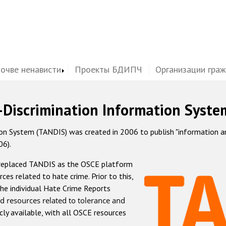
почве ненависти
Проекты БДИПЧ
Организации гра
-Discrimination Information Syste
 System (TANDIS) was created in 2006 to publish "information and 
06).
 replaced TANDIS as the OSCE platform
rces related to hate crime. Prior to this,
he individual Hate Crime Reports
d resources related to tolerance and
icly available, with all OSCE resources