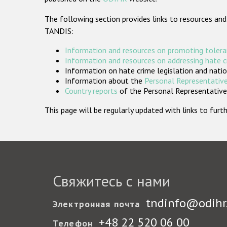
The following section provides links to resources and
TANDIS:
Information and resources on promoting tolera
Information and resources on addressing hate 
Information on hate crime legislation and natio
Information about the
Personal Representative
Country reports
of the Personal Representatives
This page will be regularly updated with links to fu
Свяжитесь с нами
tndinfo@odihr
Электронная почта
+48 22 520 06 00
Телефон