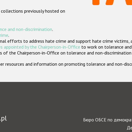
 collections previously hosted on
nce and non-discrimination
.
crime
.
nal efforts to address hate crime and support hate crime victims, 
s appointed by the Chairperson-in-Office
to work on tolerance and 
 of the Chairperson-in-Office on tolerance and non-discrimination
rther resources and information on promoting tolerance and non-dis
.pl
Бюро ОБСЕ по демократ
Де