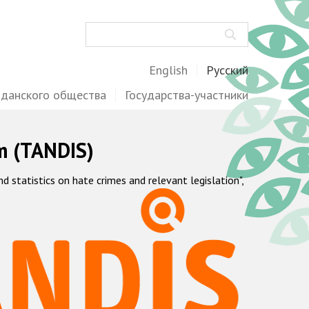
Поиск
English
Русский
жданского общества
Государства-участники
m (TANDIS)
statistics on hate crimes and relevant legislation",