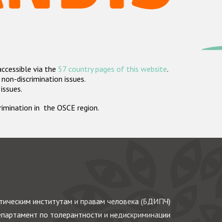
accessible via the
57 country pages of this website
.
non-discrimination issues.
 issues.
crimination in the OSCE region.
ическим институтам и правам человека (БДИПЧ)
партамент по толерантности и недискриминации