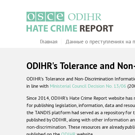
Перейти
к
основному
содержанию
Main
Главная
Данные о преступлениях на 
navigation
ODIHR's Tolerance and Non
ODIHR's Tolerance and Non-Discrimination Information
in line with
Ministerial Council Decision No. 13/06
(20
Since 2014, ODIHR's Hate Crime Report website has
for publishing legislation, information, data and resou
the TANDIS platform had served as a repository for t
published by ODIHR, along with
other information an
non-discrimination
. These resources are already publ
published on the
ODIHR
website.