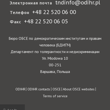
tndinfo@odihr.pl
Электронная почта
+48 22 520 06 00
Телефон
+48 22 520 06 05
Факс
Бюро ОБСЕ по демократическим институтам и правам
человека (БДИПЧ)
Департамент по толерантности и недискриминации
Ул. Miodowa 10
00-251
Варшава, Польша
Footer
ODIHR
ODIHR contacts
OSCE
About OSCE websites
Terms of service