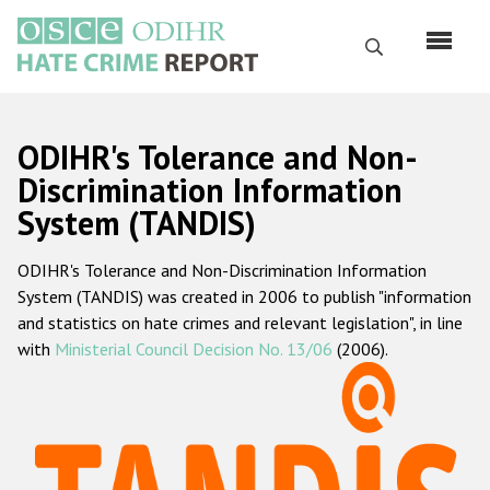
Перейти
к
Поиск
основному
содержанию
English
ODIHR's Tolerance and Non-
Русский
Discrimination Information
System (TANDIS)
Main
Главная
navigation
ODIHR's Tolerance and Non-Discrimination Information
О нас
System (TANDIS) was created in 2006 to publish "information
Наш мандат
and statistics on hate crimes and relevant legislation", in line
with
Ministerial Council Decision No. 13/06
(2006).
Наша методология
Карта сайта
Часто задаваемые вопросы
Данные о преступлениях на почве ненависти