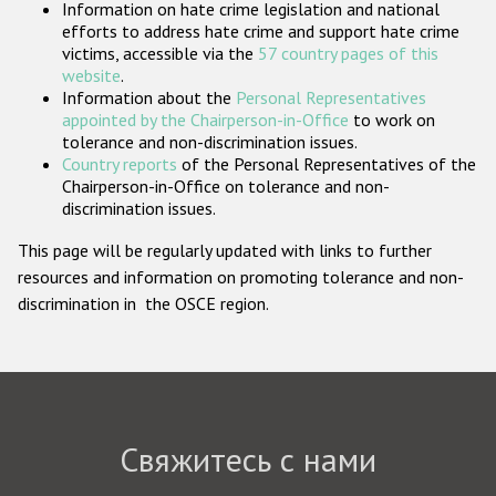
Information on hate crime legislation and national
Государства-участники
efforts to address hate crime and support hate crime
victims, accessible via the
57 country pages of this
website
.
Information about the
Personal Representatives
appointed by the Chairperson-in-Office
to work on
tolerance and non-discrimination issues.
Country reports
of the Personal Representatives of the
Chairperson-in-Office on tolerance and non-
discrimination issues.
This page will be regularly updated with links to further
resources and information on promoting tolerance and non-
discrimination in the OSCE region.
Свяжитесь с нами