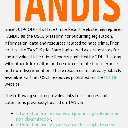
Racist and xenophobic hate crime
Anti-Roma hate crime
Since 2014, ODIHR's Hate Crime Report website has replaced
Anti-Semitic hate crime
TANDIS as the OSCE platform for publishing legislation,
Anti-Muslim hate crime
information, data and resources related to hate crime. Prior
to this, the TANDIS platform had served as a repository for
Anti-Christian hate crime
the individual Hate Crime Reports published by ODIHR, along
Other hate crime based on religion or belief
with
other information and resources related to tolerance
and non-discrimination
. These resources are already publicly
Gender-based hate crime
available, with all OSCE resources published on the
ODIHR
Anti-LGBTI hate crime
website.
Disability hate crime
The following section provides links to resources and
collections previously hosted on TANDIS:
Проекты БДИПЧ
Information and resources on promoting tolerance and
Организации гражданского общества
non-discrimination
.
Information and resources on addressing hate crime
.