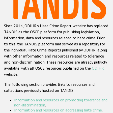
Racist and xenophobic hate crime
Anti-Roma hate crime
Since 2014, ODIHR's Hate Crime Report website has replaced
Anti-Semitic hate crime
TANDIS as the OSCE platform for publishing legislation,
Anti-Muslim hate crime
information, data and resources related to hate crime. Prior
to this, the TANDIS platform had served as a repository for
Anti-Christian hate crime
the individual Hate Crime Reports published by ODIHR, along
Other hate crime based on religion or belief
with
other information and resources related to tolerance
and non-discrimination
. These resources are already publicly
Gender-based hate crime
available, with all OSCE resources published on the
ODIHR
Anti-LGBTI hate crime
website.
Disability hate crime
The following section provides links to resources and
collections previously hosted on TANDIS:
Проекты БДИПЧ
Information and resources on promoting tolerance and
Организации гражданского общества
non-discrimination
.
Information and resources on addressing hate crime
.