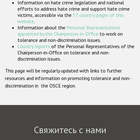
Information on hate crime legislation and national
Государства-участники
efforts to address hate crime and support hate crime
victims, accessible via the
57 country pages of this
website
.
Information about the
Personal Representatives
appointed by the Chairperson-in-Office
to work on
tolerance and non-discrimination issues.
Country reports
of the Personal Representatives of the
Chairperson-in-Office on tolerance and non-
discrimination issues.
This page will be regularly updated with links to further
resources and information on promoting tolerance and non-
discrimination in the OSCE region.
Свяжитесь с нами