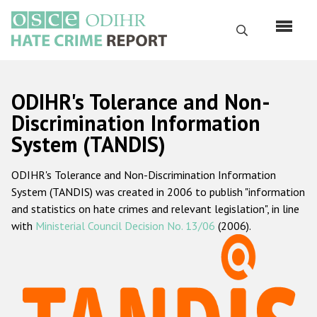
Перейти
к
Поиск
основному
содержанию
English
ODIHR's Tolerance and Non-
Русский
Discrimination Information
System (TANDIS)
Main
Главная
navigation
ODIHR's Tolerance and Non-Discrimination Information
О нас
System (TANDIS) was created in 2006 to publish "information
Наш мандат
and statistics on hate crimes and relevant legislation", in line
with
Ministerial Council Decision No. 13/06
(2006).
Наша методология
Карта сайта
Часто задаваемые вопросы
Данные о преступлениях на почве ненависти