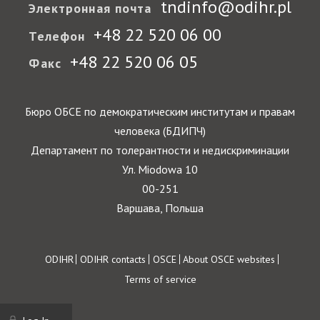
tndinfo@odihr.pl
Электронная почта
+48 22 520 06 00
Телефон
+48 22 520 06 05
Факс
Бюро ОБСЕ по демократическим институтам и правам
человека (БДИПЧ)
Департамент по толерантности и недискриминации
Ул. Miodowa 10
00-251
Варшава, Польша
Footer
ODIHR
ODIHR contacts
OSCE
About OSCE websites
Terms of service