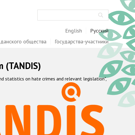
Поиск
English
Русский
жданского общества
Государства-участники
m (TANDIS)
statistics on hate crimes and relevant legislation",