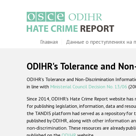
Перейти
к
основному
содержанию
Main
Главная
Данные о преступлениях на 
navigation
ODIHR's Tolerance and Non
ODIHR's Tolerance and Non-Discrimination Information
in line with
Ministerial Council Decision No. 13/06
(20
Since 2014, ODIHR's Hate Crime Report website has
for publishing legislation, information, data and resou
the TANDIS platform had served as a repository for t
published by ODIHR, along with
other information an
non-discrimination
. These resources are already publ
published on the
ODIHR
website.