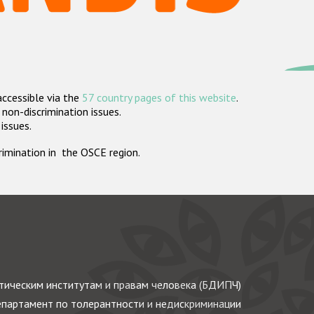
accessible via the
57 country pages of this website
.
non-discrimination issues.
 issues.
crimination in the OSCE region.
ическим институтам и правам человека (БДИПЧ)
партамент по толерантности и недискриминации