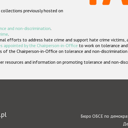
 collections previously hosted on
nce and non-discrimination
.
crime
.
nal efforts to address hate crime and support hate crime victims, 
s appointed by the Chairperson-in-Office
to work on tolerance and 
 of the Chairperson-in-Office on tolerance and non-discrimination
rther resources and information on promoting tolerance and non-dis
.pl
Бюро ОБСЕ по демократ
Де