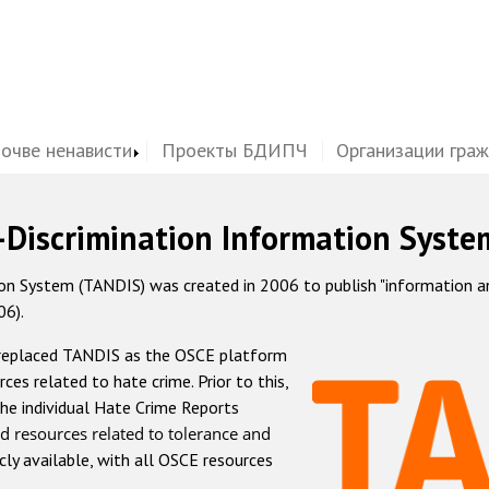
почве ненависти
Проекты БДИПЧ
Организации гра
-Discrimination Information Syste
 System (TANDIS) was created in 2006 to publish "information and 
06).
 replaced TANDIS as the OSCE platform
rces related to hate crime. Prior to this,
he individual Hate Crime Reports
d resources related to tolerance and
icly available, with all OSCE resources