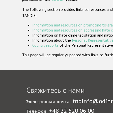
The following section provides links to resources and
TANDIS:
Information and resources on promoting tolera
Information and resources on addressing hate 
Information on hate crime legislation and natio
Information about the
Personal Representative
Country reports
of the Personal Representatives
This page will be regularly updated with links to fu
Свяжитесь с нами
tndinfo@odihr
Электронная почта
+48 22 520 06 00
Телефон