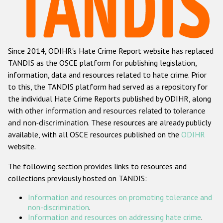
Racist and xenophobic hate crime
Anti-Roma hate crime
Since 2014, ODIHR's Hate Crime Report website has replaced
Anti-Semitic hate crime
TANDIS as the OSCE platform for publishing legislation,
Anti-Muslim hate crime
information, data and resources related to hate crime. Prior
to this, the TANDIS platform had served as a repository for
Anti-Christian hate crime
the individual Hate Crime Reports published by ODIHR, along
Other hate crime based on religion or belief
with
other information and resources related to tolerance
and non-discrimination
. These resources are already publicly
Gender-based hate crime
available, with all OSCE resources published on the
ODIHR
Anti-LGBTI hate crime
website.
Disability hate crime
The following section provides links to resources and
collections previously hosted on TANDIS:
Проекты БДИПЧ
Information and resources on promoting tolerance and
Организации гражданского общества
non-discrimination
.
Information and resources on addressing hate crime
.