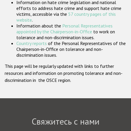
Information on hate crime legislation and national
Государства-участники
efforts to address hate crime and support hate crime
victims, accessible via the
57 country pages of this
website
.
Information about the
Personal Representatives
appointed by the Chairperson-in-Office
to work on
tolerance and non-discrimination issues.
Country reports
of the Personal Representatives of the
Chairperson-in-Office on tolerance and non-
discrimination issues.
This page will be regularly updated with links to further
resources and information on promoting tolerance and non-
discrimination in the OSCE region.
Свяжитесь с нами