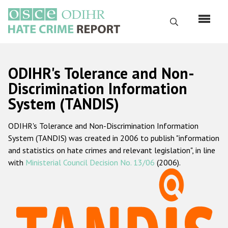
Перейти
к
Поиск
основному
содержанию
English
ODIHR's Tolerance and Non-
Русский
Discrimination Information
System (TANDIS)
Main
Главная
navigation
ODIHR's Tolerance and Non-Discrimination Information
О нас
System (TANDIS) was created in 2006 to publish "information
Наш мандат
and statistics on hate crimes and relevant legislation", in line
with
Ministerial Council Decision No. 13/06
(2006).
Наша методология
Карта сайта
Часто задаваемые вопросы
Данные о преступлениях на почве ненависти