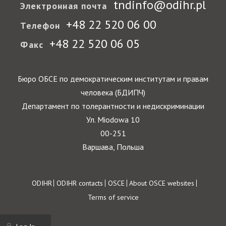
tndinfo@odihr.pl
Электронная почта
+48 22 520 06 00
Телефон
+48 22 520 06 05
Факс
Бюро ОБСЕ по демократическим институтам и правам
человека (БДИПЧ)
Департамент по толерантности и недискриминации
Ул. Miodowa 10
00-251
Варшава, Польша
Footer
ODIHR
ODIHR contacts
OSCE
About OSCE websites
Terms of service