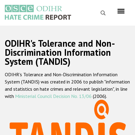
Перейти
к
Поиск
основному
содержанию
English
ODIHR's Tolerance and Non-
Русский
Discrimination Information
System (TANDIS)
Main
Главная
navigation
ODIHR's Tolerance and Non-Discrimination Information
О нас
System (TANDIS) was created in 2006 to publish "information
Наш мандат
and statistics on hate crimes and relevant legislation", in line
with
Ministerial Council Decision No. 13/06
(2006).
Наша методология
Карта сайта
Часто задаваемые вопросы
Данные о преступлениях на почве ненависти