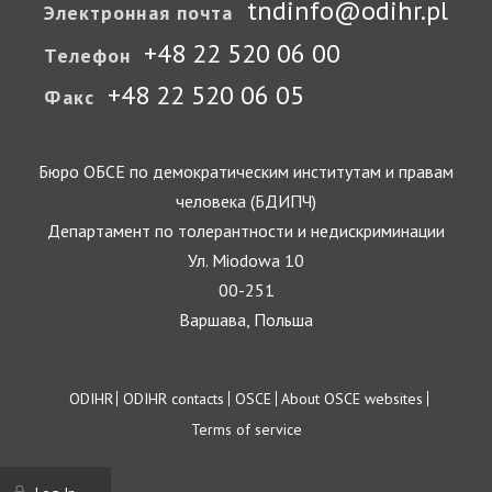
tndinfo@odihr.pl
Электронная почта
+48 22 520 06 00
Телефон
+48 22 520 06 05
Факс
Бюро ОБСЕ по демократическим институтам и правам
человека (БДИПЧ)
Департамент по толерантности и недискриминации
Ул. Miodowa 10
00-251
Варшава, Польша
Footer
ODIHR
ODIHR contacts
OSCE
About OSCE websites
Terms of service