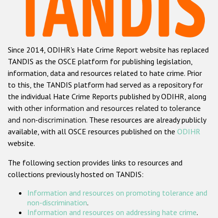
Racist and xenophobic hate crime
Anti-Roma hate crime
Since 2014, ODIHR's Hate Crime Report website has replaced
Anti-Semitic hate crime
TANDIS as the OSCE platform for publishing legislation,
Anti-Muslim hate crime
information, data and resources related to hate crime. Prior
to this, the TANDIS platform had served as a repository for
Anti-Christian hate crime
the individual Hate Crime Reports published by ODIHR, along
Other hate crime based on religion or belief
with
other information and resources related to tolerance
and non-discrimination
. These resources are already publicly
Gender-based hate crime
available, with all OSCE resources published on the
ODIHR
Anti-LGBTI hate crime
website.
Disability hate crime
The following section provides links to resources and
collections previously hosted on TANDIS:
Проекты БДИПЧ
Information and resources on promoting tolerance and
Организации гражданского общества
non-discrimination
.
Information and resources on addressing hate crime
.