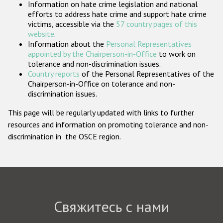
Information on hate crime legislation and national
Государства-участники
efforts to address hate crime and support hate crime
victims, accessible via the
57 country pages of this
website
.
Information about the
Personal Representatives
appointed by the Chairperson-in-Office
to work on
tolerance and non-discrimination issues.
Country reports
of the Personal Representatives of the
Chairperson-in-Office on tolerance and non-
discrimination issues.
This page will be regularly updated with links to further
resources and information on promoting tolerance and non-
discrimination in the OSCE region.
Свяжитесь с нами