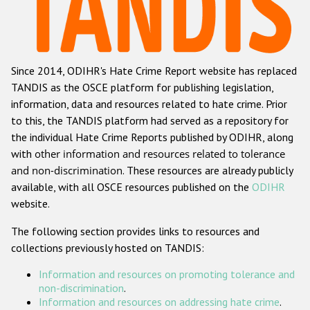
Racist and xenophobic hate crime
Anti-Roma hate crime
Since 2014, ODIHR's Hate Crime Report website has replaced
Anti-Semitic hate crime
TANDIS as the OSCE platform for publishing legislation,
Anti-Muslim hate crime
information, data and resources related to hate crime. Prior
to this, the TANDIS platform had served as a repository for
Anti-Christian hate crime
the individual Hate Crime Reports published by ODIHR, along
Other hate crime based on religion or belief
with
other information and resources related to tolerance
and non-discrimination
. These resources are already publicly
Gender-based hate crime
available, with all OSCE resources published on the
ODIHR
Anti-LGBTI hate crime
website.
Disability hate crime
The following section provides links to resources and
collections previously hosted on TANDIS:
Проекты БДИПЧ
Information and resources on promoting tolerance and
Организации гражданского общества
non-discrimination
.
Information and resources on addressing hate crime
.