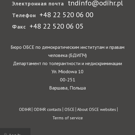
tndinfo@odihr.pl
Электронная почта
+48 22 520 06 00
Телефон
+48 22 520 06 05
Факс
Бюро ОБСЕ по демократическим институтам и правам
человека (БДИПЧ)
Департамент по толерантности и недискриминации
Ул. Miodowa 10
00-251
Варшава, Польша
Footer
ODIHR
ODIHR contacts
OSCE
About OSCE websites
Terms of service