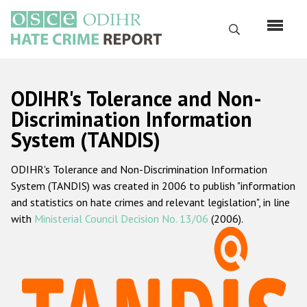
Перейти
к
Поиск
основному
содержанию
English
ODIHR's Tolerance and Non-
Русский
Discrimination Information
System (TANDIS)
Main
Главная
navigation
ODIHR's Tolerance and Non-Discrimination Information
О нас
System (TANDIS) was created in 2006 to publish "information
Наш мандат
and statistics on hate crimes and relevant legislation", in line
with
Ministerial Council Decision No. 13/06
(2006).
Наша методология
Карта сайта
Часто задаваемые вопросы
Данные о преступлениях на почве ненависти