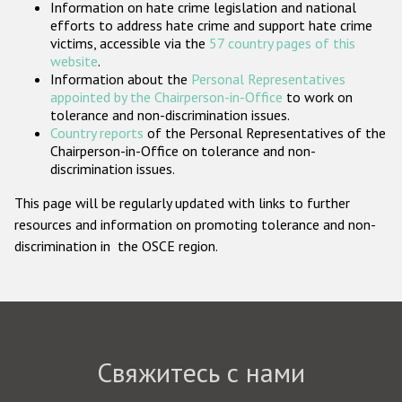
Information on hate crime legislation and national
Государства-участники
efforts to address hate crime and support hate crime
victims, accessible via the
57 country pages of this
website
.
Information about the
Personal Representatives
appointed by the Chairperson-in-Office
to work on
tolerance and non-discrimination issues.
Country reports
of the Personal Representatives of the
Chairperson-in-Office on tolerance and non-
discrimination issues.
This page will be regularly updated with links to further
resources and information on promoting tolerance and non-
discrimination in the OSCE region.
Свяжитесь с нами