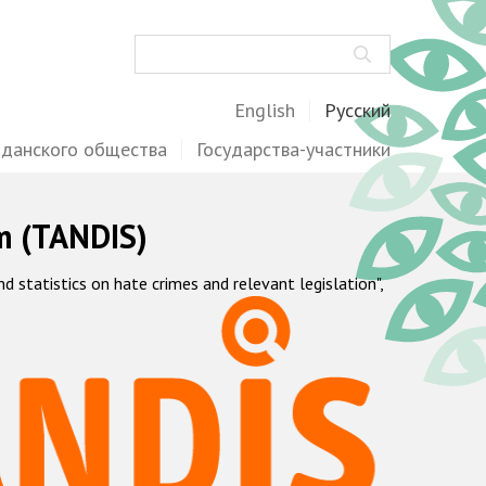
Поиск
English
Русский
жданского общества
Государства-участники
m (TANDIS)
statistics on hate crimes and relevant legislation",