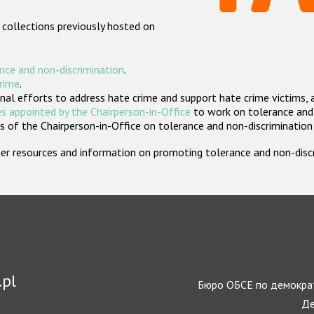
 collections previously hosted on
nce and non-discrimination
.
crime
.
nal efforts to address hate crime and support hate crime victims, 
s appointed by the Chairperson-in-Office
to work on tolerance and 
 of the Chairperson-in-Office on tolerance and non-discrimination
rther resources and information on promoting tolerance and non-dis
.pl
Бюро ОБСЕ по демократ
Де