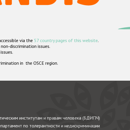
accessible via the
57 country pages of this website
.
non-discrimination issues.
 issues.
crimination in the OSCE region.
ическим институтам и правам человека (БДИПЧ)
партамент по толерантности и недискриминации