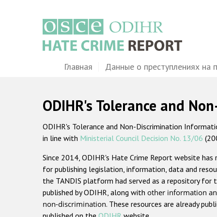
Перейти
к
основному
содержанию
Main
Главная
Данные о преступлениях на 
navigation
ODIHR's Tolerance and Non
ODIHR's Tolerance and Non-Discrimination Information
in line with
Ministerial Council Decision No. 13/06
(20
Since 2014, ODIHR's Hate Crime Report website has
for publishing legislation, information, data and resou
the TANDIS platform had served as a repository for t
published by ODIHR, along with
other information an
non-discrimination
. These resources are already publ
published on the
ODIHR
website.