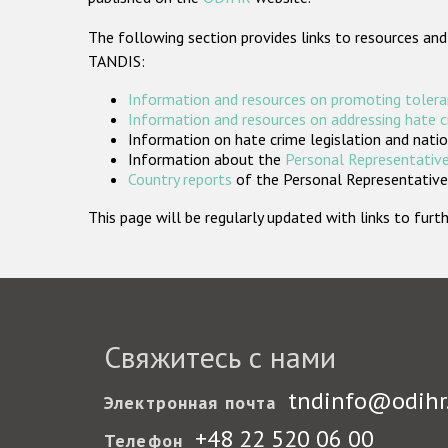
The following section provides links to resources and
TANDIS:
Information and resources on promoting tolera
Information and resources on addressing hate 
Information on hate crime legislation and natio
Information about the
Personal Representative
Country reports
of the Personal Representatives
This page will be regularly updated with links to fu
Свяжитесь с нами
tndinfo@odihr
Электронная почта
+48 22 520 06 00
Телефон