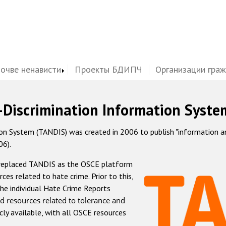
почве ненависти
Проекты БДИПЧ
Организации гра
-Discrimination Information Syste
 System (TANDIS) was created in 2006 to publish "information and 
06).
 replaced TANDIS as the OSCE platform
rces related to hate crime. Prior to this,
he individual Hate Crime Reports
d resources related to tolerance and
icly available, with all OSCE resources