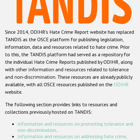
Racist and xenophobic hate crime
Anti-Roma hate crime
Since 2014, ODIHR's Hate Crime Report website has replaced
Anti-Semitic hate crime
TANDIS as the OSCE platform for publishing legislation,
Anti-Muslim hate crime
information, data and resources related to hate crime. Prior
to this, the TANDIS platform had served as a repository for
Anti-Christian hate crime
the individual Hate Crime Reports published by ODIHR, along
Other hate crime based on religion or belief
with
other information and resources related to tolerance
and non-discrimination
. These resources are already publicly
Gender-based hate crime
available, with all OSCE resources published on the
ODIHR
Anti-LGBTI hate crime
website.
Disability hate crime
The following section provides links to resources and
collections previously hosted on TANDIS:
Проекты БДИПЧ
Information and resources on promoting tolerance and
Организации гражданского общества
non-discrimination
.
Information and resources on addressing hate crime
.