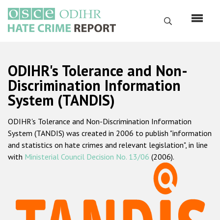
Перейти
к
Поиск
основному
содержанию
English
ODIHR's Tolerance and Non-
Русский
Discrimination Information
System (TANDIS)
Main
Главная
navigation
ODIHR's Tolerance and Non-Discrimination Information
О нас
System (TANDIS) was created in 2006 to publish "information
Наш мандат
and statistics on hate crimes and relevant legislation", in line
with
Ministerial Council Decision No. 13/06
(2006).
Наша методология
Карта сайта
Часто задаваемые вопросы
Данные о преступлениях на почве ненависти