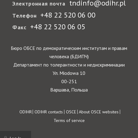
tndinfo@odihr.pl
Электронная почта
+48 22 520 06 00
Телефон
+48 22 520 06 05
Факс
Бюро ОБСЕ по демократическим институтам и правам
человека (БДИПЧ)
Департамент по толерантности и недискриминации
Ул. Miodowa 10
00-251
Варшава, Польша
Footer
ODIHR
ODIHR contacts
OSCE
About OSCE websites
Terms of service