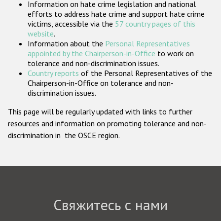
Information on hate crime legislation and national
Государства-участники
efforts to address hate crime and support hate crime
victims, accessible via the
57 country pages of this
website
.
Information about the
Personal Representatives
appointed by the Chairperson-in-Office
to work on
tolerance and non-discrimination issues.
Country reports
of the Personal Representatives of the
Chairperson-in-Office on tolerance and non-
discrimination issues.
This page will be regularly updated with links to further
resources and information on promoting tolerance and non-
discrimination in the OSCE region.
Свяжитесь с нами