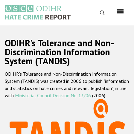
Перейти
к
Поиск
основному
содержанию
English
ODIHR's Tolerance and Non-
Русский
Discrimination Information
System (TANDIS)
Main
Главная
navigation
ODIHR's Tolerance and Non-Discrimination Information
О нас
System (TANDIS) was created in 2006 to publish "information
Наш мандат
and statistics on hate crimes and relevant legislation", in line
with
Ministerial Council Decision No. 13/06
(2006).
Наша методология
Карта сайта
Часто задаваемые вопросы
Данные о преступлениях на почве ненависти