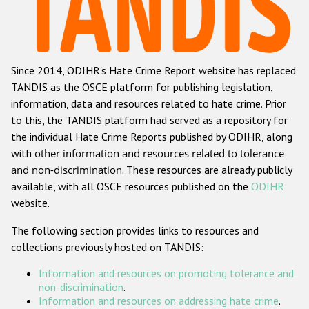
Racist and xenophobic hate crime
Anti-Roma hate crime
Since 2014, ODIHR's Hate Crime Report website has replaced
Anti-Semitic hate crime
TANDIS as the OSCE platform for publishing legislation,
Anti-Muslim hate crime
information, data and resources related to hate crime. Prior
to this, the TANDIS platform had served as a repository for
Anti-Christian hate crime
the individual Hate Crime Reports published by ODIHR, along
Other hate crime based on religion or belief
with
other information and resources related to tolerance
and non-discrimination
. These resources are already publicly
Gender-based hate crime
available, with all OSCE resources published on the
ODIHR
Anti-LGBTI hate crime
website.
Disability hate crime
The following section provides links to resources and
collections previously hosted on TANDIS:
Проекты БДИПЧ
Information and resources on promoting tolerance and
Организации гражданского общества
non-discrimination
.
Information and resources on addressing hate crime
.