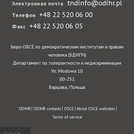
tndinfo@odihr.pl
Электронная почта
+48 22 520 06 00
Телефон
+48 22 520 06 05
Факс
Бюро ОБСЕ по демократическим институтам и правам
человека (БДИПЧ)
Департамент по толерантности и недискриминации
Ул. Miodowa 10
00-251
Варшава, Польша
Footer
ODIHR
ODIHR contacts
OSCE
About OSCE websites
Terms of service