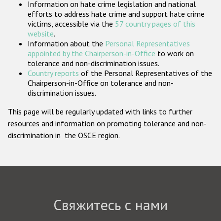
Information on hate crime legislation and national
Государства-участники
efforts to address hate crime and support hate crime
victims, accessible via the
57 country pages of this
website
.
Information about the
Personal Representatives
appointed by the Chairperson-in-Office
to work on
tolerance and non-discrimination issues.
Country reports
of the Personal Representatives of the
Chairperson-in-Office on tolerance and non-
discrimination issues.
This page will be regularly updated with links to further
resources and information on promoting tolerance and non-
discrimination in the OSCE region.
Свяжитесь с нами