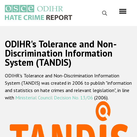
Перейти
к
Поиск
основному
содержанию
English
ODIHR's Tolerance and Non-
Русский
Discrimination Information
System (TANDIS)
Main
Главная
navigation
ODIHR's Tolerance and Non-Discrimination Information
О нас
System (TANDIS) was created in 2006 to publish "information
Наш мандат
and statistics on hate crimes and relevant legislation", in line
with
Ministerial Council Decision No. 13/06
(2006).
Наша методология
Карта сайта
Часто задаваемые вопросы
Данные о преступлениях на почве ненависти