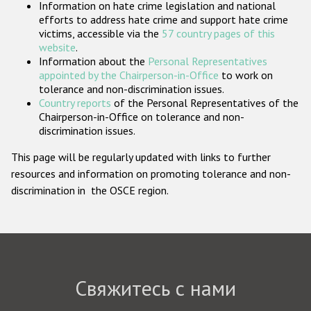
Information on hate crime legislation and national
Государства-участники
efforts to address hate crime and support hate crime
victims, accessible via the
57 country pages of this
website
.
Information about the
Personal Representatives
appointed by the Chairperson-in-Office
to work on
tolerance and non-discrimination issues.
Country reports
of the Personal Representatives of the
Chairperson-in-Office on tolerance and non-
discrimination issues.
This page will be regularly updated with links to further
resources and information on promoting tolerance and non-
discrimination in the OSCE region.
Свяжитесь с нами