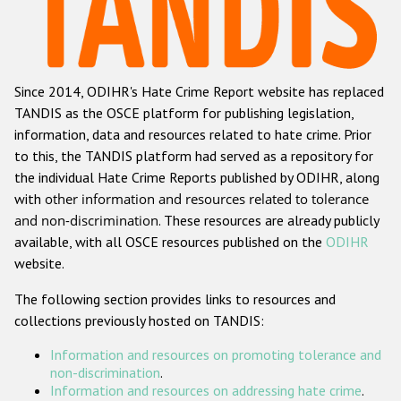
Racist and xenophobic hate crime
Anti-Roma hate crime
Since 2014, ODIHR's Hate Crime Report website has replaced
Anti-Semitic hate crime
TANDIS as the OSCE platform for publishing legislation,
Anti-Muslim hate crime
information, data and resources related to hate crime. Prior
to this, the TANDIS platform had served as a repository for
Anti-Christian hate crime
the individual Hate Crime Reports published by ODIHR, along
Other hate crime based on religion or belief
with
other information and resources related to tolerance
and non-discrimination
. These resources are already publicly
Gender-based hate crime
available, with all OSCE resources published on the
ODIHR
Anti-LGBTI hate crime
website.
Disability hate crime
The following section provides links to resources and
collections previously hosted on TANDIS:
Проекты БДИПЧ
Information and resources on promoting tolerance and
Организации гражданского общества
non-discrimination
.
Information and resources on addressing hate crime
.