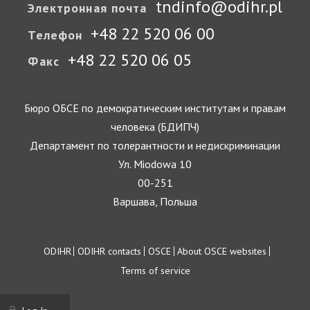
tndinfo@odihr.pl
Электронная почта
+48 22 520 06 00
Телефон
+48 22 520 06 05
Факс
Бюро ОБСЕ по демократическим институтам и правам
человека (БДИПЧ)
Департамент по толерантности и недискриминации
Ул. Miodowa 10
00-251
Варшава, Польша
Footer
ODIHR
ODIHR contacts
OSCE
About OSCE websites
Terms of service