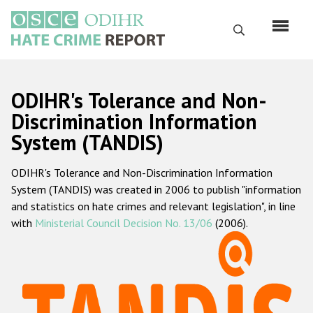
Перейти
к
Поиск
основному
содержанию
English
ODIHR's Tolerance and Non-
Русский
Discrimination Information
System (TANDIS)
Main
Главная
navigation
ODIHR's Tolerance and Non-Discrimination Information
О нас
System (TANDIS) was created in 2006 to publish "information
Наш мандат
and statistics on hate crimes and relevant legislation", in line
with
Ministerial Council Decision No. 13/06
(2006).
Наша методология
Карта сайта
Часто задаваемые вопросы
Данные о преступлениях на почве ненависти