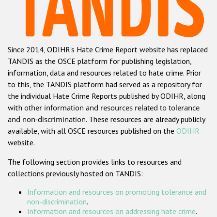
Racist and xenophobic hate crime
Anti-Roma hate crime
Since 2014, ODIHR's Hate Crime Report website has replaced
Anti-Semitic hate crime
TANDIS as the OSCE platform for publishing legislation,
Anti-Muslim hate crime
information, data and resources related to hate crime. Prior
to this, the TANDIS platform had served as a repository for
Anti-Christian hate crime
the individual Hate Crime Reports published by ODIHR, along
Other hate crime based on religion or belief
with
other information and resources related to tolerance
and non-discrimination
. These resources are already publicly
Gender-based hate crime
available, with all OSCE resources published on the
ODIHR
Anti-LGBTI hate crime
website.
Disability hate crime
The following section provides links to resources and
collections previously hosted on TANDIS:
Проекты БДИПЧ
Information and resources on promoting tolerance and
Организации гражданского общества
non-discrimination
.
Information and resources on addressing hate crime
.