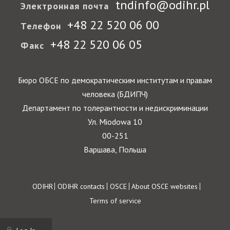
tndinfo@odihr.pl
Электронная почта
+48 22 520 06 00
Телефон
+48 22 520 06 05
Факс
Бюро ОБСЕ по демократическим институтам и правам
человека (БДИПЧ)
Департамент по толерантности и недискриминации
Ул. Miodowa 10
00-251
Варшава, Польша
Footer
ODIHR
ODIHR contacts
OSCE
About OSCE websites
Terms of service