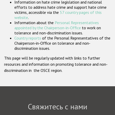
Information on hate crime legislation and national
Государства-участники
efforts to address hate crime and support hate crime
victims, accessible via the
57 country pages of this
website
.
Information about the
Personal Representatives
appointed by the Chairperson-in-Office
to work on
tolerance and non-discrimination issues.
Country reports
of the Personal Representatives of the
Chairperson-in-Office on tolerance and non-
discrimination issues.
This page will be regularly updated with links to further
resources and information on promoting tolerance and non-
discrimination in the OSCE region.
Свяжитесь с нами