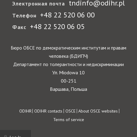
tndinfo@odihr.pl
Электронная почта
+48 22 520 06 00
Телефон
+48 22 520 06 05
Факс
Бюро ОБСЕ по демократическим институтам и правам
человека (БДИПЧ)
Департамент по толерантности и недискриминации
Ул. Miodowa 10
00-251
Варшава, Польша
Footer
ODIHR
ODIHR contacts
OSCE
About OSCE websites
Terms of service