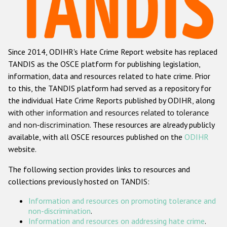
Racist and xenophobic hate crime
Anti-Roma hate crime
Since 2014, ODIHR's Hate Crime Report website has replaced
Anti-Semitic hate crime
TANDIS as the OSCE platform for publishing legislation,
Anti-Muslim hate crime
information, data and resources related to hate crime. Prior
to this, the TANDIS platform had served as a repository for
Anti-Christian hate crime
the individual Hate Crime Reports published by ODIHR, along
Other hate crime based on religion or belief
with
other information and resources related to tolerance
and non-discrimination
. These resources are already publicly
Gender-based hate crime
available, with all OSCE resources published on the
ODIHR
Anti-LGBTI hate crime
website.
Disability hate crime
The following section provides links to resources and
collections previously hosted on TANDIS:
Проекты БДИПЧ
Information and resources on promoting tolerance and
Организации гражданского общества
non-discrimination
.
Information and resources on addressing hate crime
.