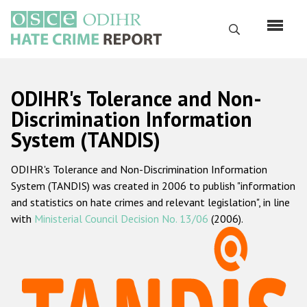
Перейти
к
Поиск
основному
содержанию
English
ODIHR's Tolerance and Non-
Русский
Discrimination Information
System (TANDIS)
Main
Главная
navigation
ODIHR's Tolerance and Non-Discrimination Information
О нас
System (TANDIS) was created in 2006 to publish "information
Наш мандат
and statistics on hate crimes and relevant legislation", in line
with
Ministerial Council Decision No. 13/06
(2006).
Наша методология
Карта сайта
Часто задаваемые вопросы
Данные о преступлениях на почве ненависти