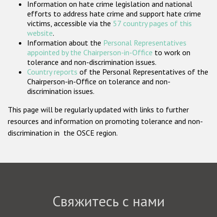
Information on hate crime legislation and national
Государства-участники
efforts to address hate crime and support hate crime
victims, accessible via the
57 country pages of this
website
.
Information about the
Personal Representatives
appointed by the Chairperson-in-Office
to work on
tolerance and non-discrimination issues.
Country reports
of the Personal Representatives of the
Chairperson-in-Office on tolerance and non-
discrimination issues.
This page will be regularly updated with links to further
resources and information on promoting tolerance and non-
discrimination in the OSCE region.
Свяжитесь с нами