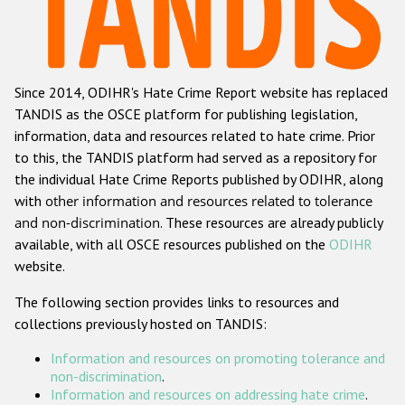
Racist and xenophobic hate crime
Anti-Roma hate crime
Since 2014, ODIHR's Hate Crime Report website has replaced
Anti-Semitic hate crime
TANDIS as the OSCE platform for publishing legislation,
Anti-Muslim hate crime
information, data and resources related to hate crime. Prior
to this, the TANDIS platform had served as a repository for
Anti-Christian hate crime
the individual Hate Crime Reports published by ODIHR, along
Other hate crime based on religion or belief
with
other information and resources related to tolerance
and non-discrimination
. These resources are already publicly
Gender-based hate crime
available, with all OSCE resources published on the
ODIHR
Anti-LGBTI hate crime
website.
Disability hate crime
The following section provides links to resources and
collections previously hosted on TANDIS:
Проекты БДИПЧ
Information and resources on promoting tolerance and
Организации гражданского общества
non-discrimination
.
Information and resources on addressing hate crime
.