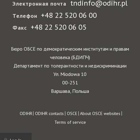
tndinfo@odihr.pl
Электронная почта
+48 22 520 06 00
Телефон
+48 22 520 06 05
Факс
Бюро ОБСЕ по демократическим институтам и правам
человека (БДИПЧ)
Департамент по толерантности и недискриминации
Ул. Miodowa 10
00-251
Варшава, Польша
Footer
ODIHR
ODIHR contacts
OSCE
About OSCE websites
Terms of service