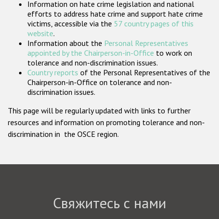
Information on hate crime legislation and national
Государства-участники
efforts to address hate crime and support hate crime
victims, accessible via the
57 country pages of this
website
.
Information about the
Personal Representatives
appointed by the Chairperson-in-Office
to work on
tolerance and non-discrimination issues.
Country reports
of the Personal Representatives of the
Chairperson-in-Office on tolerance and non-
discrimination issues.
This page will be regularly updated with links to further
resources and information on promoting tolerance and non-
discrimination in the OSCE region.
Свяжитесь с нами