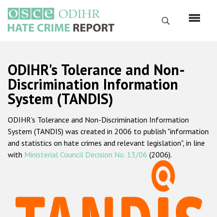
Перейти
к
Поиск
основному
содержанию
English
ODIHR's Tolerance and Non-
Русский
Discrimination Information
System (TANDIS)
Main
Главная
navigation
ODIHR's Tolerance and Non-Discrimination Information
О нас
System (TANDIS) was created in 2006 to publish "information
Наш мандат
and statistics on hate crimes and relevant legislation", in line
with
Ministerial Council Decision No. 13/06
(2006).
Наша методология
Карта сайта
Часто задаваемые вопросы
Данные о преступлениях на почве ненависти