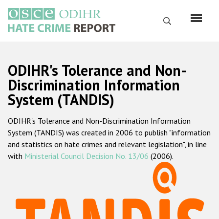
Перейти
к
Поиск
основному
содержанию
English
ODIHR's Tolerance and Non-
Русский
Discrimination Information
System (TANDIS)
Main
Главная
navigation
ODIHR's Tolerance and Non-Discrimination Information
О нас
System (TANDIS) was created in 2006 to publish "information
Наш мандат
and statistics on hate crimes and relevant legislation", in line
with
Ministerial Council Decision No. 13/06
(2006).
Наша методология
Карта сайта
Часто задаваемые вопросы
Данные о преступлениях на почве ненависти