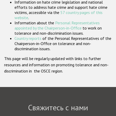
Information on hate crime legislation and national
Государства-участники
efforts to address hate crime and support hate crime
victims, accessible via the
57 country pages of this
website
.
Information about the
Personal Representatives
appointed by the Chairperson-in-Office
to work on
tolerance and non-discrimination issues.
Country reports
of the Personal Representatives of the
Chairperson-in-Office on tolerance and non-
discrimination issues.
This page will be regularly updated with links to further
resources and information on promoting tolerance and non-
discrimination in the OSCE region.
Свяжитесь с нами