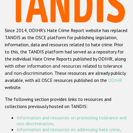
Racist and xenophobic hate crime
Anti-Roma hate crime
Since 2014, ODIHR's Hate Crime Report website has replaced
Anti-Semitic hate crime
TANDIS as the OSCE platform for publishing legislation,
Anti-Muslim hate crime
information, data and resources related to hate crime. Prior
to this, the TANDIS platform had served as a repository for
Anti-Christian hate crime
the individual Hate Crime Reports published by ODIHR, along
Other hate crime based on religion or belief
with
other information and resources related to tolerance
and non-discrimination
. These resources are already publicly
Gender-based hate crime
available, with all OSCE resources published on the
ODIHR
Anti-LGBTI hate crime
website.
Disability hate crime
The following section provides links to resources and
collections previously hosted on TANDIS:
Проекты БДИПЧ
Information and resources on promoting tolerance and
Организации гражданского общества
non-discrimination
.
Information and resources on addressing hate crime
.