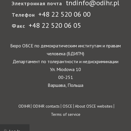
tndinfo@odihr.pl
Электронная почта
+48 22 520 06 00
Телефон
+48 22 520 06 05
Факс
Бюро ОБСЕ по демократическим институтам и правам
человека (БДИПЧ)
Департамент по толерантности и недискриминации
Ул. Miodowa 10
00-251
Варшава, Польша
Footer
ODIHR
ODIHR contacts
OSCE
About OSCE websites
Terms of service