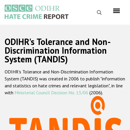
Перейти
к
Поиск
основному
содержанию
English
ODIHR's Tolerance and Non-
Русский
Discrimination Information
System (TANDIS)
Main
Главная
navigation
ODIHR's Tolerance and Non-Discrimination Information
О нас
System (TANDIS) was created in 2006 to publish "information
Наш мандат
and statistics on hate crimes and relevant legislation", in line
with
Ministerial Council Decision No. 13/06
(2006).
Наша методология
Карта сайта
Часто задаваемые вопросы
Данные о преступлениях на почве ненависти