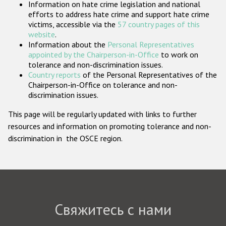
Information on hate crime legislation and national
Государства-участники
efforts to address hate crime and support hate crime
victims, accessible via the
57 country pages of this
website
.
Information about the
Personal Representatives
appointed by the Chairperson-in-Office
to work on
tolerance and non-discrimination issues.
Country reports
of the Personal Representatives of the
Chairperson-in-Office on tolerance and non-
discrimination issues.
This page will be regularly updated with links to further
resources and information on promoting tolerance and non-
discrimination in the OSCE region.
Свяжитесь с нами