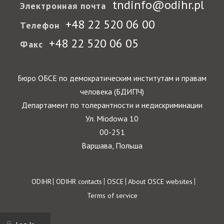
tndinfo@odihr.pl
Электронная почта
+48 22 520 06 00
Телефон
+48 22 520 06 05
Факс
Бюро ОБСЕ по демократическим институтам и правам
человека (БДИПЧ)
Департамент по толерантности и недискриминации
Ул. Miodowa 10
00-251
Варшава, Польша
Footer
ODIHR
ODIHR contacts
OSCE
About OSCE websites
Terms of service