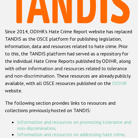
Racist and xenophobic hate crime
Anti-Roma hate crime
Since 2014, ODIHR's Hate Crime Report website has replaced
Anti-Semitic hate crime
TANDIS as the OSCE platform for publishing legislation,
Anti-Muslim hate crime
information, data and resources related to hate crime. Prior
to this, the TANDIS platform had served as a repository for
Anti-Christian hate crime
the individual Hate Crime Reports published by ODIHR, along
Other hate crime based on religion or belief
with
other information and resources related to tolerance
and non-discrimination
. These resources are already publicly
Gender-based hate crime
available, with all OSCE resources published on the
ODIHR
Anti-LGBTI hate crime
website.
Disability hate crime
The following section provides links to resources and
collections previously hosted on TANDIS:
Проекты БДИПЧ
Information and resources on promoting tolerance and
Организации гражданского общества
non-discrimination
.
Information and resources on addressing hate crime
.