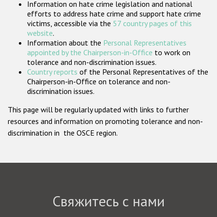
Information on hate crime legislation and national
Государства-участники
efforts to address hate crime and support hate crime
victims, accessible via the
57 country pages of this
website
.
Information about the
Personal Representatives
appointed by the Chairperson-in-Office
to work on
tolerance and non-discrimination issues.
Country reports
of the Personal Representatives of the
Chairperson-in-Office on tolerance and non-
discrimination issues.
This page will be regularly updated with links to further
resources and information on promoting tolerance and non-
discrimination in the OSCE region.
Свяжитесь с нами