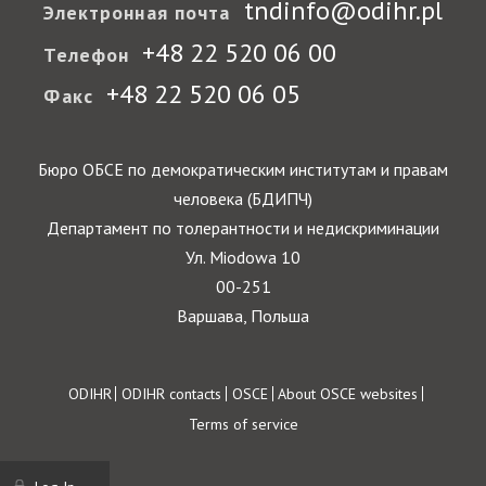
tndinfo@odihr.pl
Электронная почта
+48 22 520 06 00
Телефон
+48 22 520 06 05
Факс
Бюро ОБСЕ по демократическим институтам и правам
человека (БДИПЧ)
Департамент по толерантности и недискриминации
Ул. Miodowa 10
00-251
Варшава, Польша
Footer
ODIHR
ODIHR contacts
OSCE
About OSCE websites
Terms of service