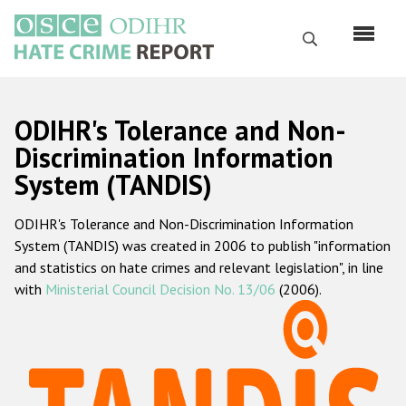
Перейти
к
Поиск
основному
содержанию
English
ODIHR's Tolerance and Non-
Русский
Discrimination Information
System (TANDIS)
Main
Главная
navigation
ODIHR's Tolerance and Non-Discrimination Information
О нас
System (TANDIS) was created in 2006 to publish "information
Наш мандат
and statistics on hate crimes and relevant legislation", in line
with
Ministerial Council Decision No. 13/06
(2006).
Наша методология
Карта сайта
Часто задаваемые вопросы
Данные о преступлениях на почве ненависти