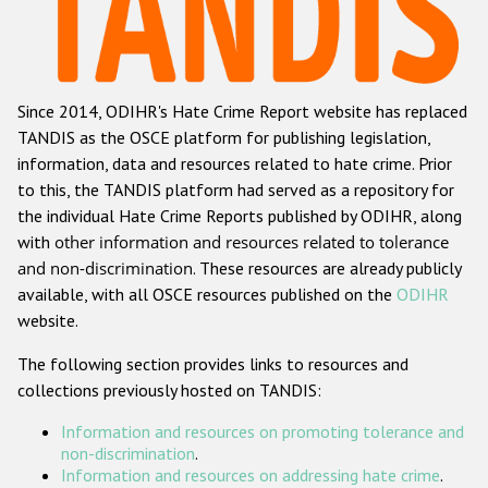
Racist and xenophobic hate crime
Anti-Roma hate crime
Since 2014, ODIHR's Hate Crime Report website has replaced
Anti-Semitic hate crime
TANDIS as the OSCE platform for publishing legislation,
Anti-Muslim hate crime
information, data and resources related to hate crime. Prior
to this, the TANDIS platform had served as a repository for
Anti-Christian hate crime
the individual Hate Crime Reports published by ODIHR, along
Other hate crime based on religion or belief
with
other information and resources related to tolerance
and non-discrimination
. These resources are already publicly
Gender-based hate crime
available, with all OSCE resources published on the
ODIHR
Anti-LGBTI hate crime
website.
Disability hate crime
The following section provides links to resources and
collections previously hosted on TANDIS:
Проекты БДИПЧ
Information and resources on promoting tolerance and
Организации гражданского общества
non-discrimination
.
Information and resources on addressing hate crime
.