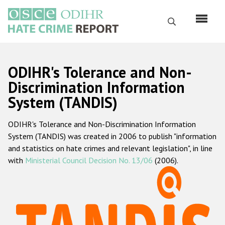
Перейти
к
Поиск
основному
содержанию
English
ODIHR's Tolerance and Non-
Русский
Discrimination Information
System (TANDIS)
Main
Главная
navigation
ODIHR's Tolerance and Non-Discrimination Information
О нас
System (TANDIS) was created in 2006 to publish "information
Наш мандат
and statistics on hate crimes and relevant legislation", in line
with
Ministerial Council Decision No. 13/06
(2006).
Наша методология
Карта сайта
Часто задаваемые вопросы
Данные о преступлениях на почве ненависти