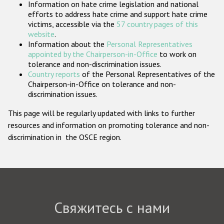
Information on hate crime legislation and national
Государства-участники
efforts to address hate crime and support hate crime
victims, accessible via the
57 country pages of this
website
.
Information about the
Personal Representatives
appointed by the Chairperson-in-Office
to work on
tolerance and non-discrimination issues.
Country reports
of the Personal Representatives of the
Chairperson-in-Office on tolerance and non-
discrimination issues.
This page will be regularly updated with links to further
resources and information on promoting tolerance and non-
discrimination in the OSCE region.
Свяжитесь с нами