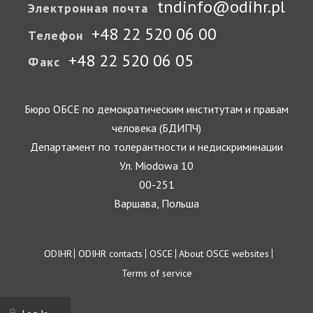
tndinfo@odihr.pl
Электронная почта
+48 22 520 06 00
Телефон
+48 22 520 06 05
Факс
Бюро ОБСЕ по демократическим институтам и правам
человека (БДИПЧ)
Департамент по толерантности и недискриминации
Ул. Miodowa 10
00-251
Варшава, Польша
Footer
ODIHR
ODIHR contacts
OSCE
About OSCE websites
Terms of service