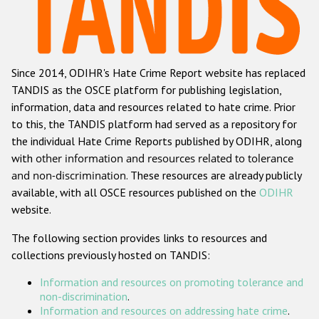
Racist and xenophobic hate crime
Anti-Roma hate crime
Since 2014, ODIHR's Hate Crime Report website has replaced
Anti-Semitic hate crime
TANDIS as the OSCE platform for publishing legislation,
Anti-Muslim hate crime
information, data and resources related to hate crime. Prior
to this, the TANDIS platform had served as a repository for
Anti-Christian hate crime
the individual Hate Crime Reports published by ODIHR, along
Other hate crime based on religion or belief
with
other information and resources related to tolerance
and non-discrimination
. These resources are already publicly
Gender-based hate crime
available, with all OSCE resources published on the
ODIHR
Anti-LGBTI hate crime
website.
Disability hate crime
The following section provides links to resources and
collections previously hosted on TANDIS:
Проекты БДИПЧ
Information and resources on promoting tolerance and
Организации гражданского общества
non-discrimination
.
Information and resources on addressing hate crime
.