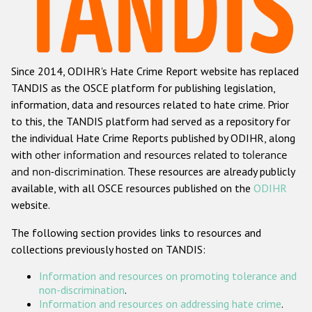
Racist and xenophobic hate crime
Anti-Roma hate crime
Since 2014, ODIHR's Hate Crime Report website has replaced
Anti-Semitic hate crime
TANDIS as the OSCE platform for publishing legislation,
Anti-Muslim hate crime
information, data and resources related to hate crime. Prior
to this, the TANDIS platform had served as a repository for
Anti-Christian hate crime
the individual Hate Crime Reports published by ODIHR, along
Other hate crime based on religion or belief
with
other information and resources related to tolerance
and non-discrimination
. These resources are already publicly
Gender-based hate crime
available, with all OSCE resources published on the
ODIHR
Anti-LGBTI hate crime
website.
Disability hate crime
The following section provides links to resources and
collections previously hosted on TANDIS:
Проекты БДИПЧ
Information and resources on promoting tolerance and
Организации гражданского общества
non-discrimination
.
Information and resources on addressing hate crime
.