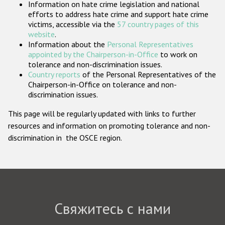
Information on hate crime legislation and national
Государства-участники
efforts to address hate crime and support hate crime
victims, accessible via the
57 country pages of this
website
.
Information about the
Personal Representatives
appointed by the Chairperson-in-Office
to work on
tolerance and non-discrimination issues.
Country reports
of the Personal Representatives of the
Chairperson-in-Office on tolerance and non-
discrimination issues.
This page will be regularly updated with links to further
resources and information on promoting tolerance and non-
discrimination in the OSCE region.
Свяжитесь с нами