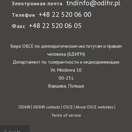
tndinfo@odihr.pl
Электронная почта
+48 22 520 06 00
Телефон
+48 22 520 06 05
Факс
Бюро ОБСЕ по демократическим институтам и правам
человека (БДИПЧ)
Департамент по толерантности и недискриминации
Ул. Miodowa 10
00-251
Варшава, Польша
Footer
ODIHR
ODIHR contacts
OSCE
About OSCE websites
Terms of service