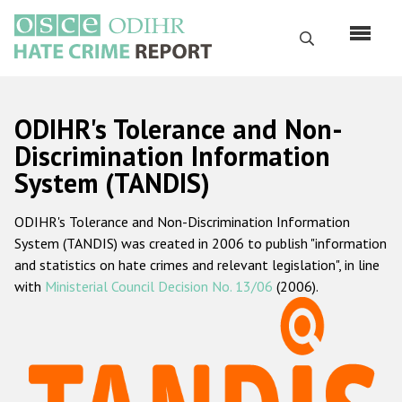
Перейти
к
Поиск
основному
содержанию
English
ODIHR's Tolerance and Non-
Русский
Discrimination Information
System (TANDIS)
Main
Главная
navigation
ODIHR's Tolerance and Non-Discrimination Information
О нас
System (TANDIS) was created in 2006 to publish "information
Наш мандат
and statistics on hate crimes and relevant legislation", in line
with
Ministerial Council Decision No. 13/06
(2006).
Наша методология
Карта сайта
Часто задаваемые вопросы
Данные о преступлениях на почве ненависти