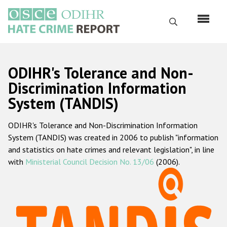
Перейти
к
Поиск
основному
содержанию
English
ODIHR's Tolerance and Non-
Русский
Discrimination Information
System (TANDIS)
Main
Главная
navigation
ODIHR's Tolerance and Non-Discrimination Information
О нас
System (TANDIS) was created in 2006 to publish "information
Наш мандат
and statistics on hate crimes and relevant legislation", in line
with
Ministerial Council Decision No. 13/06
(2006).
Наша методология
Карта сайта
Часто задаваемые вопросы
Данные о преступлениях на почве ненависти