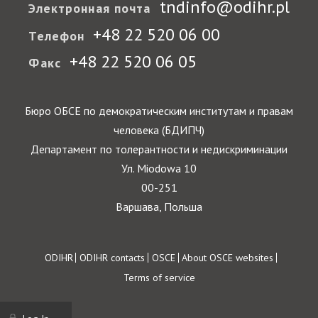
tndinfo@odihr.pl
Электронная почта
+48 22 520 06 00
Телефон
+48 22 520 06 05
Факс
Бюро ОБСЕ по демократическим институтам и правам
человека (БДИПЧ)
Департамент по толерантности и недискриминации
Ул. Miodowa 10
00-251
Варшава, Польша
Footer
ODIHR
ODIHR contacts
OSCE
About OSCE websites
Terms of service