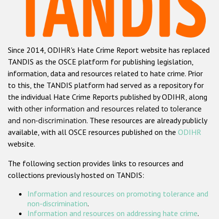
Racist and xenophobic hate crime
Anti-Roma hate crime
Since 2014, ODIHR's Hate Crime Report website has replaced
Anti-Semitic hate crime
TANDIS as the OSCE platform for publishing legislation,
Anti-Muslim hate crime
information, data and resources related to hate crime. Prior
to this, the TANDIS platform had served as a repository for
Anti-Christian hate crime
the individual Hate Crime Reports published by ODIHR, along
Other hate crime based on religion or belief
with
other information and resources related to tolerance
and non-discrimination
. These resources are already publicly
Gender-based hate crime
available, with all OSCE resources published on the
ODIHR
Anti-LGBTI hate crime
website.
Disability hate crime
The following section provides links to resources and
collections previously hosted on TANDIS:
Проекты БДИПЧ
Information and resources on promoting tolerance and
Организации гражданского общества
non-discrimination
.
Information and resources on addressing hate crime
.