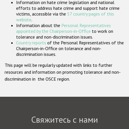
Information on hate crime legislation and national
Государства-участники
efforts to address hate crime and support hate crime
victims, accessible via the
57 country pages of this
website
.
Information about the
Personal Representatives
appointed by the Chairperson-in-Office
to work on
tolerance and non-discrimination issues.
Country reports
of the Personal Representatives of the
Chairperson-in-Office on tolerance and non-
discrimination issues.
This page will be regularly updated with links to further
resources and information on promoting tolerance and non-
discrimination in the OSCE region.
Свяжитесь с нами