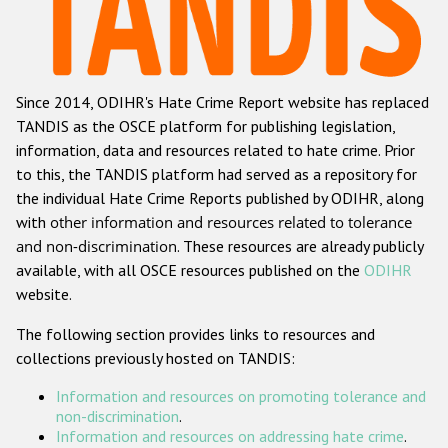
Racist and xenophobic hate crime
Anti-Roma hate crime
Since 2014, ODIHR's Hate Crime Report website has replaced
Anti-Semitic hate crime
TANDIS as the OSCE platform for publishing legislation,
Anti-Muslim hate crime
information, data and resources related to hate crime. Prior
to this, the TANDIS platform had served as a repository for
Anti-Christian hate crime
the individual Hate Crime Reports published by ODIHR, along
Other hate crime based on religion or belief
with
other information and resources related to tolerance
and non-discrimination
. These resources are already publicly
Gender-based hate crime
available, with all OSCE resources published on the
ODIHR
Anti-LGBTI hate crime
website.
Disability hate crime
The following section provides links to resources and
collections previously hosted on TANDIS:
Проекты БДИПЧ
Information and resources on promoting tolerance and
Организации гражданского общества
non-discrimination
.
Information and resources on addressing hate crime
.