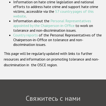
Information on hate crime legislation and national
Государства-участники
efforts to address hate crime and support hate crime
victims, accessible via the
57 country pages of this
website
.
Information about the
Personal Representatives
appointed by the Chairperson-in-Office
to work on
tolerance and non-discrimination issues.
Country reports
of the Personal Representatives of the
Chairperson-in-Office on tolerance and non-
discrimination issues.
This page will be regularly updated with links to further
resources and information on promoting tolerance and non-
discrimination in the OSCE region.
Свяжитесь с нами