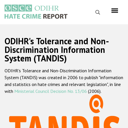
Перейти
к
Поиск
основному
содержанию
English
ODIHR's Tolerance and Non-
Русский
Discrimination Information
System (TANDIS)
Main
Главная
navigation
ODIHR's Tolerance and Non-Discrimination Information
О нас
System (TANDIS) was created in 2006 to publish "information
Наш мандат
and statistics on hate crimes and relevant legislation", in line
with
Ministerial Council Decision No. 13/06
(2006).
Наша методология
Карта сайта
Часто задаваемые вопросы
Данные о преступлениях на почве ненависти