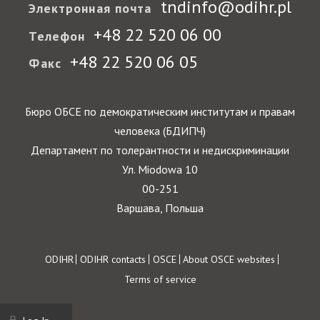
tndinfo@odihr.pl
Электронная почта
+48 22 520 06 00
Телефон
+48 22 520 06 05
Факс
Бюро ОБСЕ по демократическим институтам и правам
человека (БДИПЧ)
Департамент по толерантности и недискриминации
Ул. Miodowa 10
00-251
Варшава, Польша
Footer
ODIHR
ODIHR contacts
OSCE
About OSCE websites
Terms of service