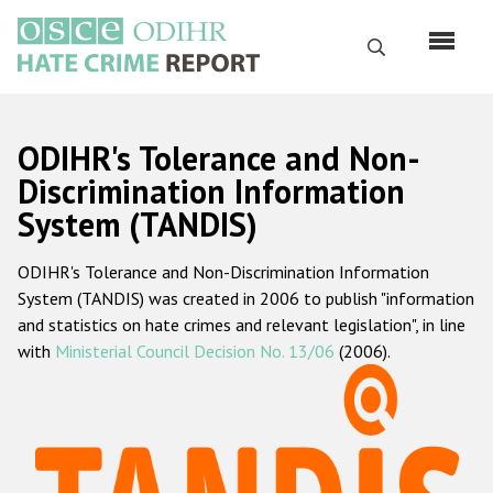
Перейти
к
Поиск
основному
содержанию
English
ODIHR's Tolerance and Non-
Русский
Discrimination Information
System (TANDIS)
Main
Главная
navigation
ODIHR's Tolerance and Non-Discrimination Information
О нас
System (TANDIS) was created in 2006 to publish "information
Наш мандат
and statistics on hate crimes and relevant legislation", in line
with
Ministerial Council Decision No. 13/06
(2006).
Наша методология
Карта сайта
Часто задаваемые вопросы
Данные о преступлениях на почве ненависти