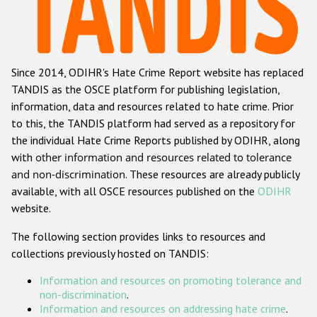
Racist and xenophobic hate crime
Anti-Roma hate crime
Since 2014, ODIHR's Hate Crime Report website has replaced
Anti-Semitic hate crime
TANDIS as the OSCE platform for publishing legislation,
Anti-Muslim hate crime
information, data and resources related to hate crime. Prior
to this, the TANDIS platform had served as a repository for
Anti-Christian hate crime
the individual Hate Crime Reports published by ODIHR, along
Other hate crime based on religion or belief
with
other information and resources related to tolerance
and non-discrimination
. These resources are already publicly
Gender-based hate crime
available, with all OSCE resources published on the
ODIHR
Anti-LGBTI hate crime
website.
Disability hate crime
The following section provides links to resources and
collections previously hosted on TANDIS:
Проекты БДИПЧ
Information and resources on promoting tolerance and
Организации гражданского общества
non-discrimination
.
Information and resources on addressing hate crime
.