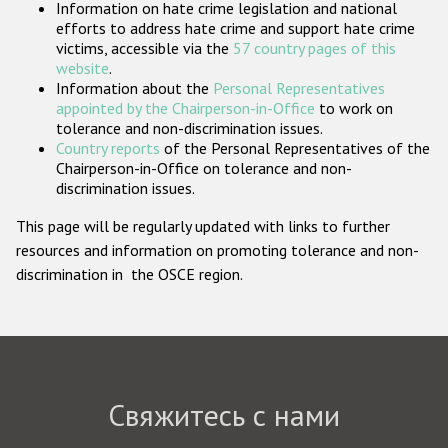
Information on hate crime legislation and national
Государства-участники
efforts to address hate crime and support hate crime
victims, accessible via the
57 country pages of this
website
.
Information about the
Personal Representatives
appointed by the Chairperson-in-Office
to work on
tolerance and non-discrimination issues.
Country reports
of the Personal Representatives of the
Chairperson-in-Office on tolerance and non-
discrimination issues.
This page will be regularly updated with links to further
resources and information on promoting tolerance and non-
discrimination in the OSCE region.
Свяжитесь с нами