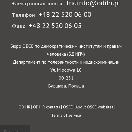
tndinfo@odihr.pl
Электронная почта
+48 22 520 06 00
Телефон
+48 22 520 06 05
Факс
Бюро ОБСЕ по демократическим институтам и правам
человека (БДИПЧ)
Департамент по толерантности и недискриминации
Ул. Miodowa 10
00-251
Варшава, Польша
Footer
ODIHR
ODIHR contacts
OSCE
About OSCE websites
Terms of service