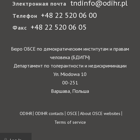
tndinfo@odihr.pl
Электронная почта
+48 22 520 06 00
Телефон
+48 22 520 06 05
Факс
Бюро ОБСЕ по демократическим институтам и правам
человека (БДИПЧ)
Департамент по толерантности и недискриминации
Ул. Miodowa 10
00-251
Варшава, Польша
Footer
ODIHR
ODIHR contacts
OSCE
About OSCE websites
Terms of service