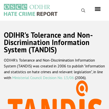
Перейти
к
Поиск
основному
содержанию
English
ODIHR's Tolerance and Non-
Русский
Discrimination Information
System (TANDIS)
Main
Главная
navigation
ODIHR's Tolerance and Non-Discrimination Information
О нас
System (TANDIS) was created in 2006 to publish "information
Наш мандат
and statistics on hate crimes and relevant legislation", in line
with
Ministerial Council Decision No. 13/06
(2006).
Наша методология
Карта сайта
Часто задаваемые вопросы
Данные о преступлениях на почве ненависти