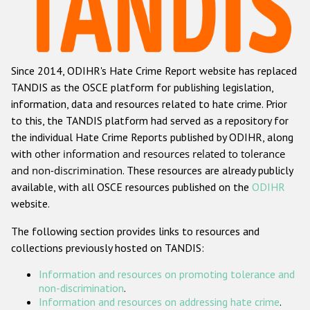
Racist and xenophobic hate crime
Anti-Roma hate crime
Since 2014, ODIHR's Hate Crime Report website has replaced
Anti-Semitic hate crime
TANDIS as the OSCE platform for publishing legislation,
Anti-Muslim hate crime
information, data and resources related to hate crime. Prior
to this, the TANDIS platform had served as a repository for
Anti-Christian hate crime
the individual Hate Crime Reports published by ODIHR, along
Other hate crime based on religion or belief
with
other information and resources related to tolerance
and non-discrimination
. These resources are already publicly
Gender-based hate crime
available, with all OSCE resources published on the
ODIHR
Anti-LGBTI hate crime
website.
Disability hate crime
The following section provides links to resources and
collections previously hosted on TANDIS:
Проекты БДИПЧ
Information and resources on promoting tolerance and
Организации гражданского общества
non-discrimination
.
Information and resources on addressing hate crime
.