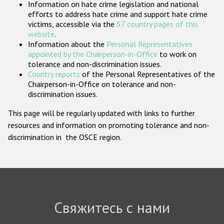
Information on hate crime legislation and national
Государства-участники
efforts to address hate crime and support hate crime
victims, accessible via the
57 country pages of this
website
.
Information about the
Personal Representatives
appointed by the Chairperson-in-Office
to work on
tolerance and non-discrimination issues.
Country reports
of the Personal Representatives of the
Chairperson-in-Office on tolerance and non-
discrimination issues.
This page will be regularly updated with links to further
resources and information on promoting tolerance and non-
discrimination in the OSCE region.
Свяжитесь с нами