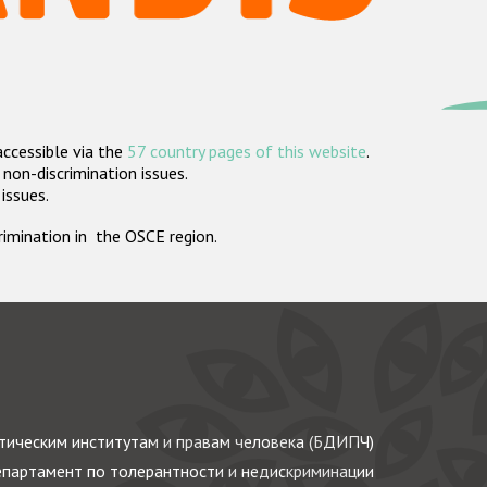
accessible via the
57 country pages of this website
.
non-discrimination issues.
 issues.
crimination in the OSCE region.
ическим институтам и правам человека (БДИПЧ)
партамент по толерантности и недискриминации