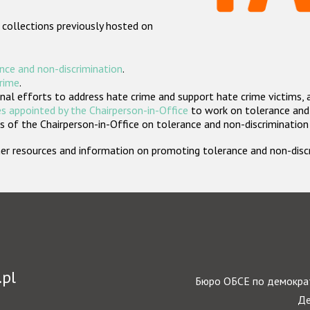
 collections previously hosted on
nce and non-discrimination
.
crime
.
nal efforts to address hate crime and support hate crime victims, 
s appointed by the Chairperson-in-Office
to work on tolerance and 
 of the Chairperson-in-Office on tolerance and non-discrimination
rther resources and information on promoting tolerance and non-dis
.pl
Бюро ОБСЕ по демократ
Де