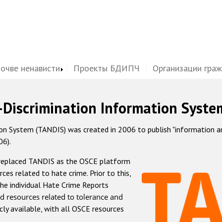
почве ненависти
Проекты БДИПЧ
Организации гра
-Discrimination Information Syste
 System (TANDIS) was created in 2006 to publish "information and 
06).
 replaced TANDIS as the OSCE platform
rces related to hate crime. Prior to this,
he individual Hate Crime Reports
d resources related to tolerance and
icly available, with all OSCE resources