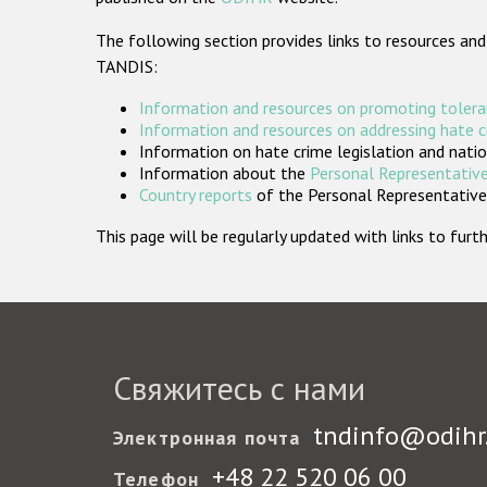
The following section provides links to resources and
TANDIS:
Information and resources on promoting tolera
Information and resources on addressing hate 
Information on hate crime legislation and natio
Information about the
Personal Representative
Country reports
of the Personal Representatives
This page will be regularly updated with links to fu
Свяжитесь с нами
tndinfo@odihr
Электронная почта
+48 22 520 06 00
Телефон