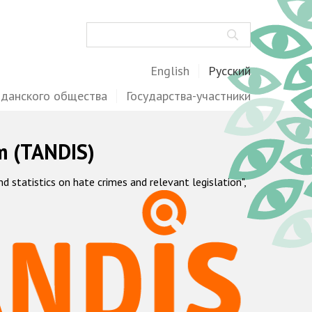
Поиск
English
Русский
жданского общества
Государства-участники
m (TANDIS)
statistics on hate crimes and relevant legislation",