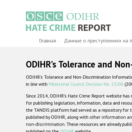
Перейти
к
основному
содержанию
Main
Главная
Данные о преступлениях на 
navigation
ODIHR's Tolerance and Non
ODIHR's Tolerance and Non-Discrimination Information
in line with
Ministerial Council Decision No. 13/06
(20
Since 2014, ODIHR's Hate Crime Report website has
for publishing legislation, information, data and resou
the TANDIS platform had served as a repository for t
published by ODIHR, along with
other information an
non-discrimination
. These resources are already publ
published on the
ODIHR
website.