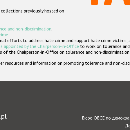
 collections previously hosted on
nce and non-discrimination
.
crime
.
nal efforts to address hate crime and support hate crime victims, 
s appointed by the Chairperson-in-Office
to work on tolerance and 
 of the Chairperson-in-Office on tolerance and non-discrimination
rther resources and information on promoting tolerance and non-dis
.pl
Бюро ОБСЕ по демократ
Де