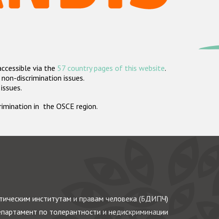
accessible via the
57 country pages of this website
.
non-discrimination issues.
 issues.
crimination in the OSCE region.
ическим институтам и правам человека (БДИПЧ)
партамент по толерантности и недискриминации