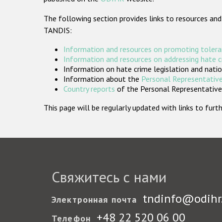
The following section provides links to resources and
TANDIS:
Information and resources on promoting tolera
Information and resources on addressing hate 
Information on hate crime legislation and natio
Information about the
Personal Representative
Country reports
of the Personal Representatives
This page will be regularly updated with links to fu
Свяжитесь с нами
tndinfo@odihr
Электронная почта
+48 22 520 06 00
Телефон