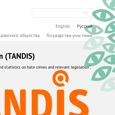
Поиск
English
Русский
жданского общества
Государства-участники
m (TANDIS)
statistics on hate crimes and relevant legislation",