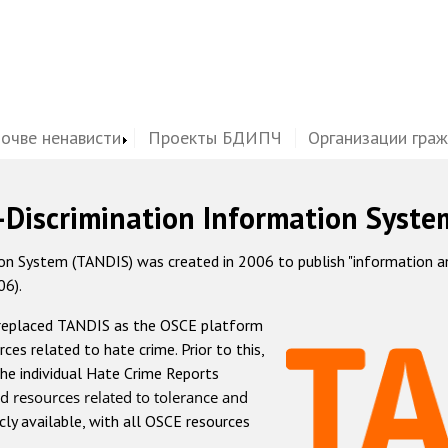
почве ненависти
Проекты БДИПЧ
Организации гра
-Discrimination Information Syste
 System (TANDIS) was created in 2006 to publish "information and 
06).
 replaced TANDIS as the OSCE platform
rces related to hate crime. Prior to this,
he individual Hate Crime Reports
d resources related to tolerance and
icly available, with all OSCE resources