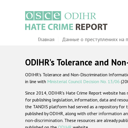
Перейти
к
основному
содержанию
Main
Главная
Данные о преступлениях на 
navigation
ODIHR's Tolerance and Non
ODIHR's Tolerance and Non-Discrimination Information
in line with
Ministerial Council Decision No. 13/06
(20
Since 2014, ODIHR's Hate Crime Report website has
for publishing legislation, information, data and resou
the TANDIS platform had served as a repository for t
published by ODIHR, along with
other information an
non-discrimination
. These resources are already publ
published on the
ODIHR
website.