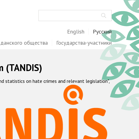
Поиск
English
Русский
жданского общества
Государства-участники
m (TANDIS)
statistics on hate crimes and relevant legislation",