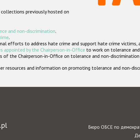
 collections previously hosted on
nce and non-discrimination
.
crime
.
nal efforts to address hate crime and support hate crime victims, 
s appointed by the Chairperson-in-Office
to work on tolerance and 
 of the Chairperson-in-Office on tolerance and non-discrimination
rther resources and information on promoting tolerance and non-dis
.pl
Бюро ОБСЕ по демократ
Де