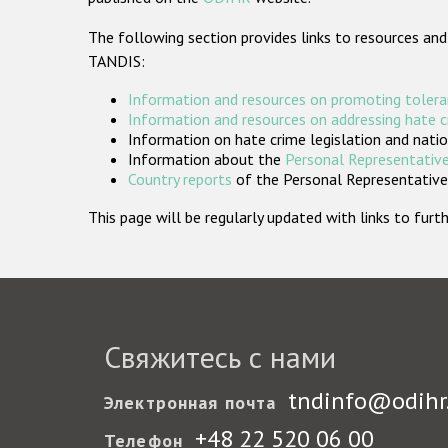
The following section provides links to resources and
TANDIS:
Information and resources on promoting tolera
Information and resources on addressing hate 
Information on hate crime legislation and natio
Information about the
Personal Representative
Country reports
of the Personal Representatives
This page will be regularly updated with links to fu
Свяжитесь с нами
tndinfo@odihr
Электронная почта
+48 22 520 06 00
Телефон