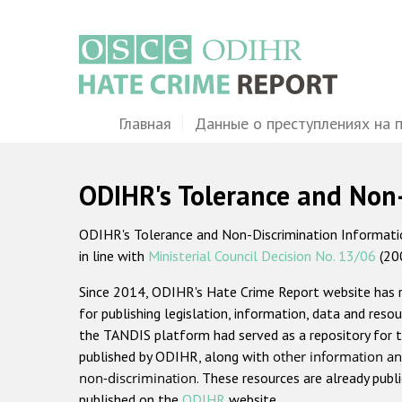
Перейти
к
основному
содержанию
Main
Главная
Данные о преступлениях на 
navigation
ODIHR's Tolerance and Non
ODIHR's Tolerance and Non-Discrimination Information
in line with
Ministerial Council Decision No. 13/06
(20
Since 2014, ODIHR's Hate Crime Report website has
for publishing legislation, information, data and resou
the TANDIS platform had served as a repository for t
published by ODIHR, along with
other information an
non-discrimination
. These resources are already publ
published on the
ODIHR
website.