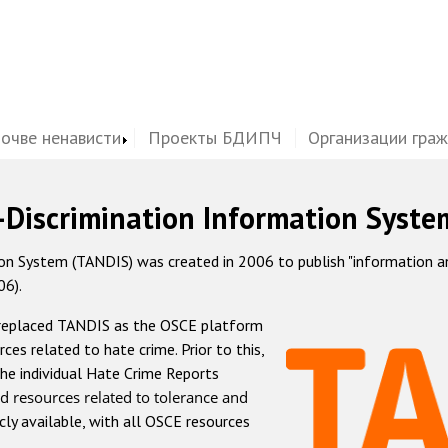
почве ненависти
Проекты БДИПЧ
Организации гра
-Discrimination Information Syste
 System (TANDIS) was created in 2006 to publish "information and 
06).
 replaced TANDIS as the OSCE platform
rces related to hate crime. Prior to this,
he individual Hate Crime Reports
d resources related to tolerance and
icly available, with all OSCE resources