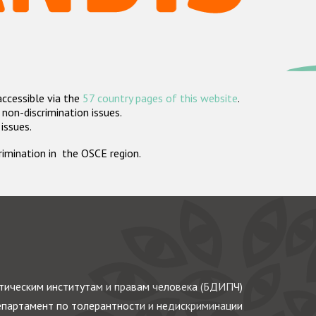
accessible via the
57 country pages of this website
.
non-discrimination issues.
 issues.
crimination in the OSCE region.
ическим институтам и правам человека (БДИПЧ)
партамент по толерантности и недискриминации