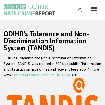
Перейти
к
Поиск
основному
содержанию
English
ODIHR's Tolerance and Non-
Русский
Discrimination Information
System (TANDIS)
Main
Главная
navigation
ODIHR's Tolerance and Non-Discrimination Information
О нас
System (TANDIS) was created in 2006 to publish "information
Наш мандат
and statistics on hate crimes and relevant legislation", in line
with
Ministerial Council Decision No. 13/06
(2006).
Наша методология
Карта сайта
Часто задаваемые вопросы
Данные о преступлениях на почве ненависти