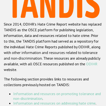
Racist and xenophobic hate crime
Anti-Roma hate crime
Since 2014, ODIHR's Hate Crime Report website has replaced
Anti-Semitic hate crime
TANDIS as the OSCE platform for publishing legislation,
Anti-Muslim hate crime
information, data and resources related to hate crime. Prior
to this, the TANDIS platform had served as a repository for
Anti-Christian hate crime
the individual Hate Crime Reports published by ODIHR, along
Other hate crime based on religion or belief
with
other information and resources related to tolerance
and non-discrimination
. These resources are already publicly
Gender-based hate crime
available, with all OSCE resources published on the
ODIHR
Anti-LGBTI hate crime
website.
Disability hate crime
The following section provides links to resources and
collections previously hosted on TANDIS:
Проекты БДИПЧ
Information and resources on promoting tolerance and
Организации гражданского общества
non-discrimination
.
Information and resources on addressing hate crime
.