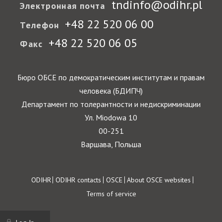
tndinfo@odihr.pl
Электронная почта
+48 22 520 06 00
Телефон
+48 22 520 06 05
Факс
Бюро ОБСЕ по демократическим институтам и правам
человека (БДИПЧ)
Департамент по толерантности и недискриминации
Ул. Miodowa 10
00-251
Варшава, Польша
Footer
ODIHR
ODIHR contacts
OSCE
About OSCE websites
Terms of service