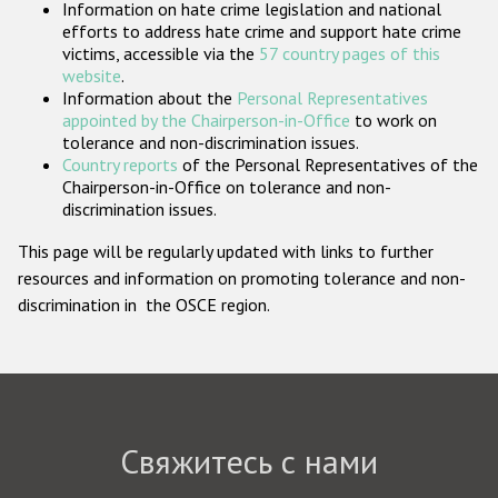
Information on hate crime legislation and national
Государства-участники
efforts to address hate crime and support hate crime
victims, accessible via the
57 country pages of this
website
.
Information about the
Personal Representatives
appointed by the Chairperson-in-Office
to work on
tolerance and non-discrimination issues.
Country reports
of the Personal Representatives of the
Chairperson-in-Office on tolerance and non-
discrimination issues.
This page will be regularly updated with links to further
resources and information on promoting tolerance and non-
discrimination in the OSCE region.
Свяжитесь с нами