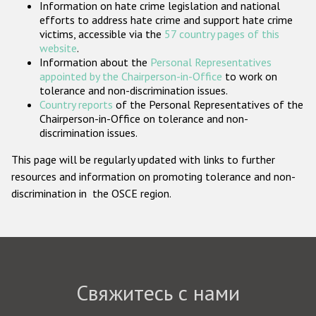
Information on hate crime legislation and national
Государства-участники
efforts to address hate crime and support hate crime
victims, accessible via the
57 country pages of this
website
.
Information about the
Personal Representatives
appointed by the Chairperson-in-Office
to work on
tolerance and non-discrimination issues.
Country reports
of the Personal Representatives of the
Chairperson-in-Office on tolerance and non-
discrimination issues.
This page will be regularly updated with links to further
resources and information on promoting tolerance and non-
discrimination in the OSCE region.
Свяжитесь с нами