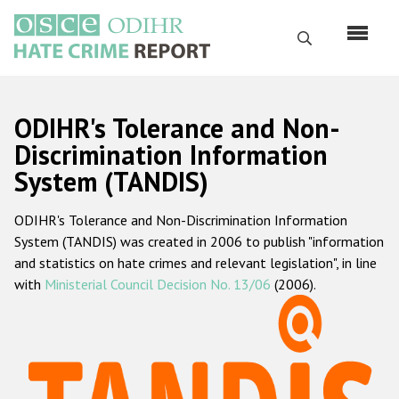
Перейти
к
Поиск
основному
содержанию
English
ODIHR's Tolerance and Non-
Русский
Discrimination Information
System (TANDIS)
Main
Главная
navigation
ODIHR's Tolerance and Non-Discrimination Information
О нас
System (TANDIS) was created in 2006 to publish "information
Наш мандат
and statistics on hate crimes and relevant legislation", in line
with
Ministerial Council Decision No. 13/06
(2006).
Наша методология
Карта сайта
Часто задаваемые вопросы
Данные о преступлениях на почве ненависти