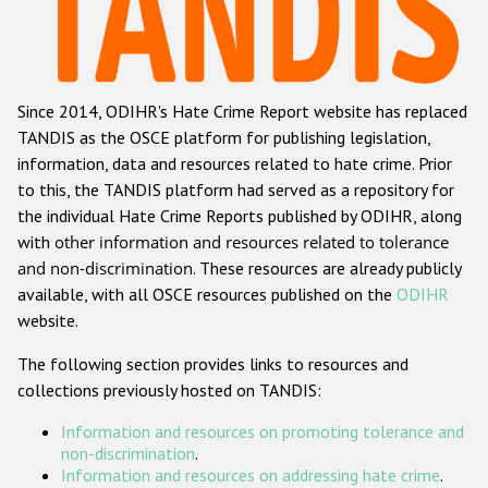
Racist and xenophobic hate crime
Anti-Roma hate crime
Since 2014, ODIHR's Hate Crime Report website has replaced
Anti-Semitic hate crime
TANDIS as the OSCE platform for publishing legislation,
Anti-Muslim hate crime
information, data and resources related to hate crime. Prior
to this, the TANDIS platform had served as a repository for
Anti-Christian hate crime
the individual Hate Crime Reports published by ODIHR, along
Other hate crime based on religion or belief
with
other information and resources related to tolerance
and non-discrimination
. These resources are already publicly
Gender-based hate crime
available, with all OSCE resources published on the
ODIHR
Anti-LGBTI hate crime
website.
Disability hate crime
The following section provides links to resources and
collections previously hosted on TANDIS:
Проекты БДИПЧ
Information and resources on promoting tolerance and
Организации гражданского общества
non-discrimination
.
Information and resources on addressing hate crime
.