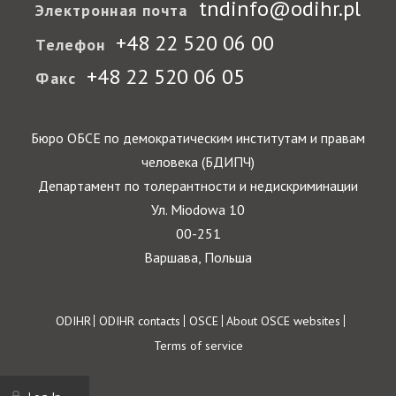
tndinfo@odihr.pl
Электронная почта
+48 22 520 06 00
Телефон
+48 22 520 06 05
Факс
Бюро ОБСЕ по демократическим институтам и правам
человека (БДИПЧ)
Департамент по толерантности и недискриминации
Ул. Miodowa 10
00-251
Варшава, Польша
Footer
ODIHR
ODIHR contacts
OSCE
About OSCE websites
Terms of service