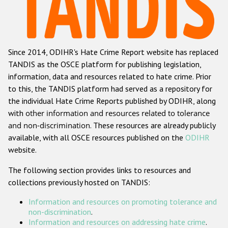
Racist and xenophobic hate crime
Anti-Roma hate crime
Since 2014, ODIHR's Hate Crime Report website has replaced
Anti-Semitic hate crime
TANDIS as the OSCE platform for publishing legislation,
Anti-Muslim hate crime
information, data and resources related to hate crime. Prior
to this, the TANDIS platform had served as a repository for
Anti-Christian hate crime
the individual Hate Crime Reports published by ODIHR, along
Other hate crime based on religion or belief
with
other information and resources related to tolerance
and non-discrimination
. These resources are already publicly
Gender-based hate crime
available, with all OSCE resources published on the
ODIHR
Anti-LGBTI hate crime
website.
Disability hate crime
The following section provides links to resources and
collections previously hosted on TANDIS:
Проекты БДИПЧ
Information and resources on promoting tolerance and
Организации гражданского общества
non-discrimination
.
Information and resources on addressing hate crime
.