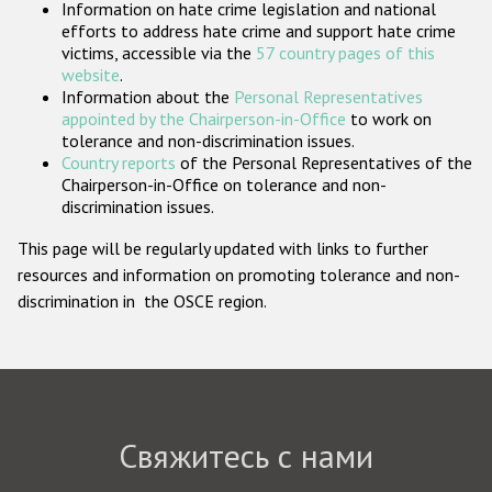
Information on hate crime legislation and national
Государства-участники
efforts to address hate crime and support hate crime
victims, accessible via the
57 country pages of this
website
.
Information about the
Personal Representatives
appointed by the Chairperson-in-Office
to work on
tolerance and non-discrimination issues.
Country reports
of the Personal Representatives of the
Chairperson-in-Office on tolerance and non-
discrimination issues.
This page will be regularly updated with links to further
resources and information on promoting tolerance and non-
discrimination in the OSCE region.
Свяжитесь с нами