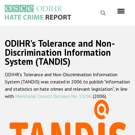
Перейти
к
Поиск
основному
содержанию
English
ODIHR's Tolerance and Non-
Русский
Discrimination Information
System (TANDIS)
Main
Главная
navigation
ODIHR's Tolerance and Non-Discrimination Information
О нас
System (TANDIS) was created in 2006 to publish "information
Наш мандат
and statistics on hate crimes and relevant legislation", in line
with
Ministerial Council Decision No. 13/06
(2006).
Наша методология
Карта сайта
Часто задаваемые вопросы
Данные о преступлениях на почве ненависти