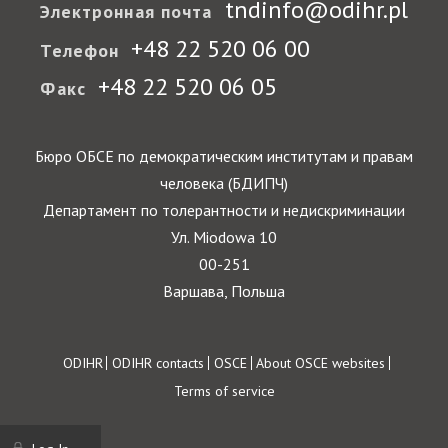
tndinfo@odihr.pl
Электронная почта
+48 22 520 06 00
Телефон
+48 22 520 06 05
Факс
Бюро ОБСЕ по демократическим институтам и правам
человека (БДИПЧ)
Департамент по толерантности и недискриминации
Ул. Miodowa 10
00-251
Варшава, Польша
Footer
ODIHR
ODIHR contacts
OSCE
About OSCE websites
Terms of service