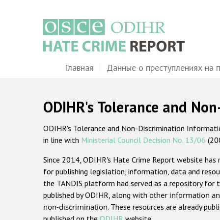
Перейти
к
основному
содержанию
Main
Главная
Данные о преступлениях на 
navigation
ODIHR's Tolerance and Non
ODIHR's Tolerance and Non-Discrimination Information
in line with
Ministerial Council Decision No. 13/06
(20
Since 2014, ODIHR's Hate Crime Report website has
for publishing legislation, information, data and resou
the TANDIS platform had served as a repository for t
published by ODIHR, along with
other information an
non-discrimination
. These resources are already publ
published on the
ODIHR
website.