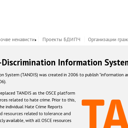
почве ненависти
Проекты БДИПЧ
Организации гра
-Discrimination Information Syste
 System (TANDIS) was created in 2006 to publish "information and 
06).
 replaced TANDIS as the OSCE platform
rces related to hate crime. Prior to this,
he individual Hate Crime Reports
d resources related to tolerance and
icly available, with all OSCE resources