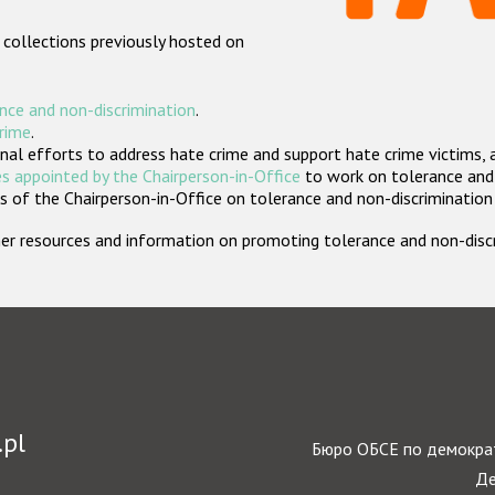
 collections previously hosted on
nce and non-discrimination
.
crime
.
nal efforts to address hate crime and support hate crime victims, 
s appointed by the Chairperson-in-Office
to work on tolerance and 
 of the Chairperson-in-Office on tolerance and non-discrimination
rther resources and information on promoting tolerance and non-dis
.pl
Бюро ОБСЕ по демократ
Де