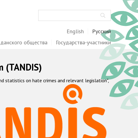
Поиск
English
Русский
жданского общества
Государства-участники
m (TANDIS)
statistics on hate crimes and relevant legislation",