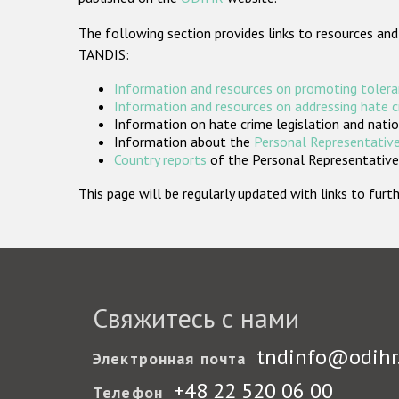
The following section provides links to resources and
TANDIS:
Information and resources on promoting tolera
Information and resources on addressing hate 
Information on hate crime legislation and natio
Information about the
Personal Representative
Country reports
of the Personal Representatives
This page will be regularly updated with links to fu
Свяжитесь с нами
tndinfo@odihr
Электронная почта
+48 22 520 06 00
Телефон