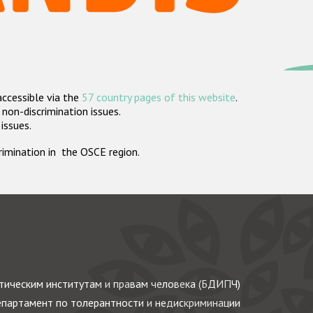
accessible via the
57 country pages of this website
.
non-discrimination issues.
 issues.
crimination in the OSCE region.
ическим институтам и правам человека (БДИПЧ)
партамент по толерантности и недискриминации