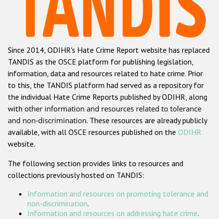
Racist and xenophobic hate crime
Anti-Roma hate crime
Since 2014, ODIHR's Hate Crime Report website has replaced
Anti-Semitic hate crime
TANDIS as the OSCE platform for publishing legislation,
Anti-Muslim hate crime
information, data and resources related to hate crime. Prior
to this, the TANDIS platform had served as a repository for
Anti-Christian hate crime
the individual Hate Crime Reports published by ODIHR, along
Other hate crime based on religion or belief
with
other information and resources related to tolerance
and non-discrimination
. These resources are already publicly
Gender-based hate crime
available, with all OSCE resources published on the
ODIHR
Anti-LGBTI hate crime
website.
Disability hate crime
The following section provides links to resources and
collections previously hosted on TANDIS:
Проекты БДИПЧ
Information and resources on promoting tolerance and
Организации гражданского общества
non-discrimination
.
Information and resources on addressing hate crime
.