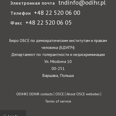
tndinfo@odihr.pl
Электронная почта
+48 22 520 06 00
Телефон
+48 22 520 06 05
Факс
Бюро ОБСЕ по демократическим институтам и правам
человека (БДИПЧ)
Департамент по толерантности и недискриминации
Ул. Miodowa 10
00-251
Варшава, Польша
Footer
ODIHR
ODIHR contacts
OSCE
About OSCE websites
Terms of service