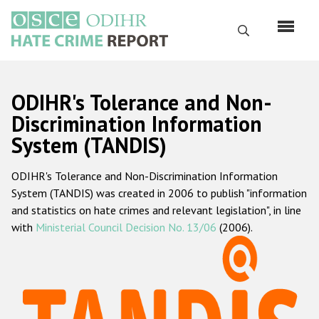
Перейти
к
Поиск
основному
содержанию
English
ODIHR's Tolerance and Non-
Русский
Discrimination Information
System (TANDIS)
Main
Главная
navigation
ODIHR's Tolerance and Non-Discrimination Information
О нас
System (TANDIS) was created in 2006 to publish "information
Наш мандат
and statistics on hate crimes and relevant legislation", in line
with
Ministerial Council Decision No. 13/06
(2006).
Наша методология
Карта сайта
Часто задаваемые вопросы
Данные о преступлениях на почве ненависти