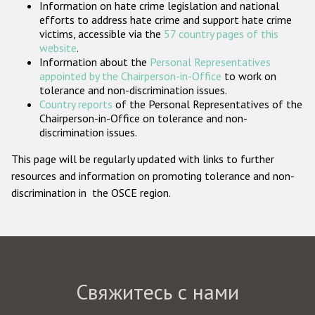
Information on hate crime legislation and national
Государства-участники
efforts to address hate crime and support hate crime
victims, accessible via the
57 country pages of this
website
.
Information about the
Personal Representatives
appointed by the Chairperson-in-Office
to work on
tolerance and non-discrimination issues.
Country reports
of the Personal Representatives of the
Chairperson-in-Office on tolerance and non-
discrimination issues.
This page will be regularly updated with links to further
resources and information on promoting tolerance and non-
discrimination in the OSCE region.
Свяжитесь с нами